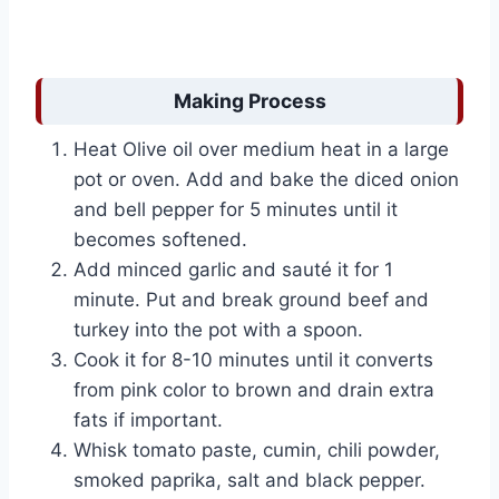
Making Process
Heat Olive oil over medium heat in a large
pot or oven. Add and bake the diced onion
and bell pepper for 5 minutes until it
becomes softened.
Add minced garlic and sauté it for 1
minute. Put and break ground beef and
turkey into the pot with a spoon.
Cook it for 8-10 minutes until it converts
from pink color to brown and drain extra
fats if important.
Whisk tomato paste, cumin, chili powder,
smoked paprika, salt and black pepper.