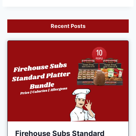
Recent Posts
Firehouse Subs Standard