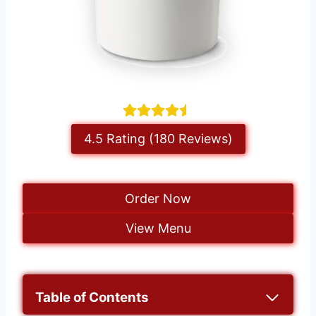
4.5 Rating (180 Reviews)
Order Now
View Menu
Table of Contents