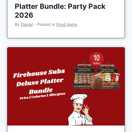
Platter Bundle: Party Pack
2026
By
Daniel
‐
Posted in
Food items