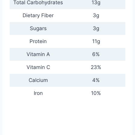
Total Carbohydrates
13g
Dietary Fiber
3g
Sugars
3g
Protein
11g
Vitamin A
6%
Vitamin C
23%
Calcium
4%
Iron
10%