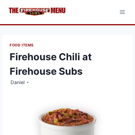
Skip
to
content
FOOD ITEMS
Firehouse Chili at
Firehouse Subs
Daniel