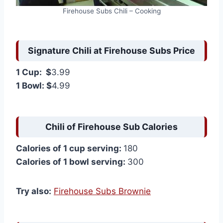
Firehouse Subs Chili – Cooking
Signature Chili at Firehouse Subs Price
1 Cup: $
3.99
1 Bowl: $
4.99
Chili of Firehouse Sub Calories
Calories of 1 cup serving:
180
Calories of 1 bowl serving:
300
Try also:
Firehouse Subs Brownie