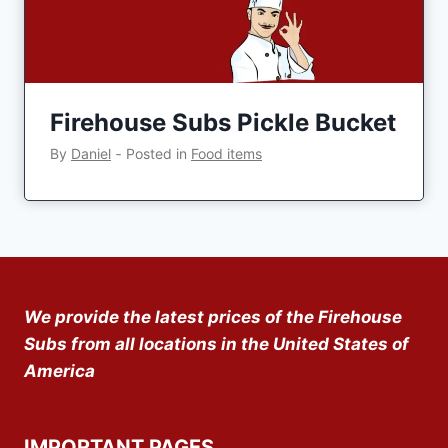
Firehouse Subs Pickle Bucket
By
Daniel
‐
Posted in
Food items
We provide the latest prices of the Firehouse
Subs from all locations in the United States of
America
IMPORTANT PAGES