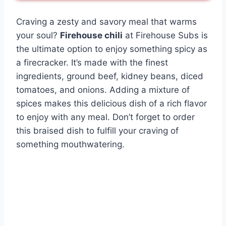
Craving a zesty and savory meal that warms
your soul?
Firehouse chili
at Firehouse Subs is
the ultimate option to enjoy something spicy as
a firecracker. It’s made with the finest
ingredients, ground beef, kidney beans, diced
tomatoes, and onions. Adding a mixture of
spices makes this delicious dish of a rich flavor
to enjoy with any meal. Don’t forget to order
this braised dish to fulfill your craving of
something mouthwatering.