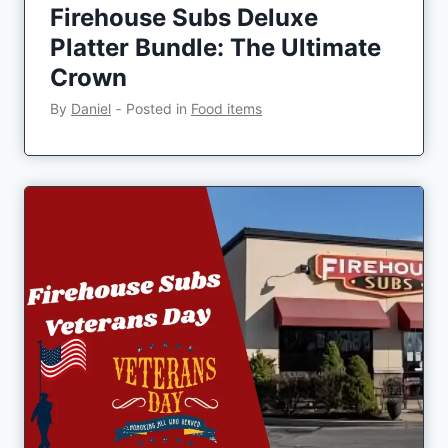
Firehouse Subs Deluxe
Platter Bundle: The Ultimate
Crown
By
Daniel
‐
Posted in
Food items