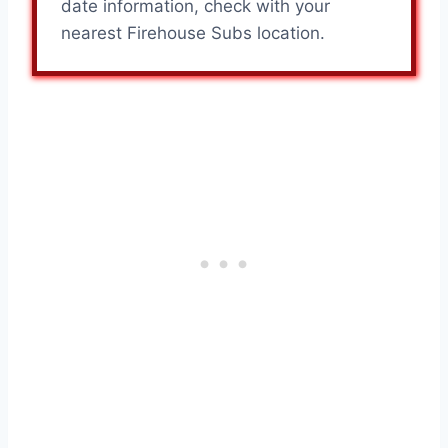
date information, check with your
nearest Firehouse Subs location.