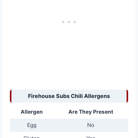
Firehouse Subs Chili Allergens
Allergen
Are They Present
Egg
No