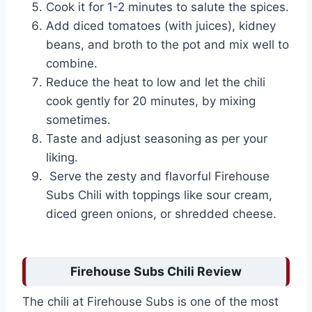
Cook it for 1-2 minutes to salute the spices.
Add diced tomatoes (with juices), kidney
beans, and broth to the pot and mix well to
combine.
Reduce the heat to low and let the chili
cook gently for 20 minutes, by mixing
sometimes.
Taste and adjust seasoning as per your
liking.
Serve the zesty and flavorful Firehouse
Subs Chili with toppings like sour cream,
diced green onions, or shredded cheese.
Firehouse Subs Chili Review
The chili at Firehouse Subs is one of the most