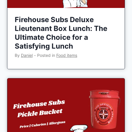
Firehouse Subs Deluxe
Lieutenant Box Lunch: The
Ultimate Choice for a
Satisfying Lunch
By
Daniel
‐
Posted in
Food items