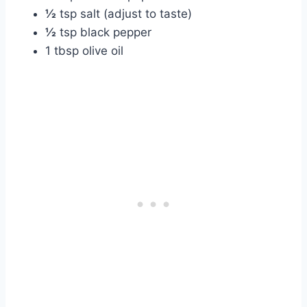
½
tsp salt (adjust to taste)
½
tsp black pepper
1 tbsp olive oil