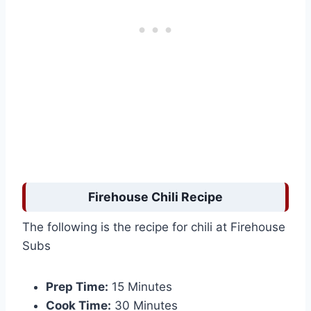
Firehouse Chili Recipe
The following is the recipe for chili at Firehouse
Subs
Prep Time:
15 Minutes
Cook Time:
30 Minutes