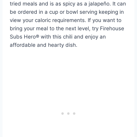
tried meals and is as spicy as a jalapeño. It can
be ordered in a cup or bowl serving keeping in
view your caloric requirements. If you want to
bring your meal to the next level, try Firehouse
Subs Hero® with this chili and enjoy an
affordable and hearty dish.