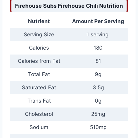
Firehouse Subs Firehouse Chili Nutrition
Nutrient
Amount Per Serving
Serving Size
1 serving
Calories
180
Calories from Fat
81
Total Fat
9g
Saturated Fat
3.5g
Trans Fat
0g
Cholesterol
25mg
Sodium
510mg