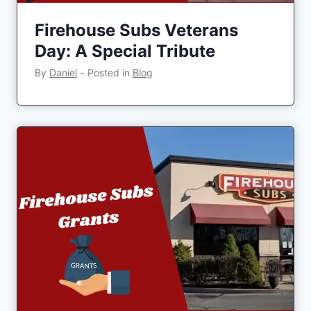
Firehouse Subs Veterans
Day: A Special Tribute
By
Daniel
‐
Posted in
Blog