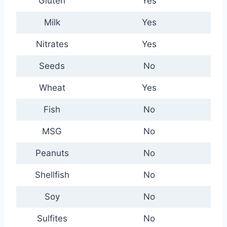
Gluten
Yes
Milk
Yes
Nitrates
Yes
Seeds
No
Wheat
Yes
Fish
No
MSG
No
Peanuts
No
Shellfish
No
Soy
No
Sulfites
No