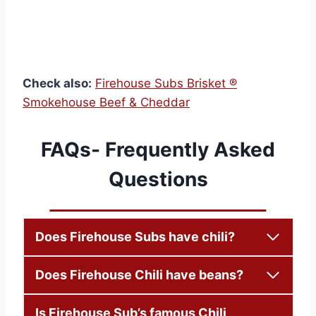
Check also:
Firehouse Subs Brisket ®
Smokehouse Beef & Cheddar
FAQs- Frequently Asked
Questions
Does Firehouse Subs have chili?
Does Firehouse Chili have beans?
Is Firehouse Sub’s famous Chili