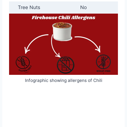
Tree Nuts
No
Infographic showing allergens of Chili