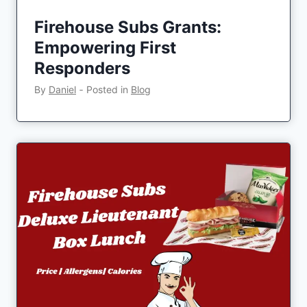
Firehouse Subs Grants:
Empowering First
Responders
By
Daniel
‐
Posted in
Blog