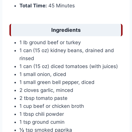
Total Time:
45 Minutes
Ingredients
1 lb ground beef or turkey
1 can
(15 oz) kidney beans, drained and
rinsed
1 can (15 oz) diced tomatoes (with juices)
1 small onion, diced
1 small green bell pepper, diced
2 cloves garlic, minced
2 tbsp tomato paste
1 cup beef or chicken broth
1 tbsp chili powder
1 tsp ground cumin
½
tsp smoked paprika