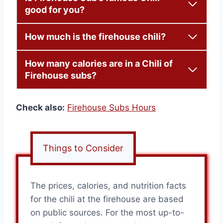
good for you?
How much is the firehouse chili?
How many calories are in a Chili of
Firehouse subs?
Check also:
Firehouse Subs Hours
Things to Consider
The prices, calories, and nutrition facts
for the chili at the firehouse are based
on public sources. For the most up-to-