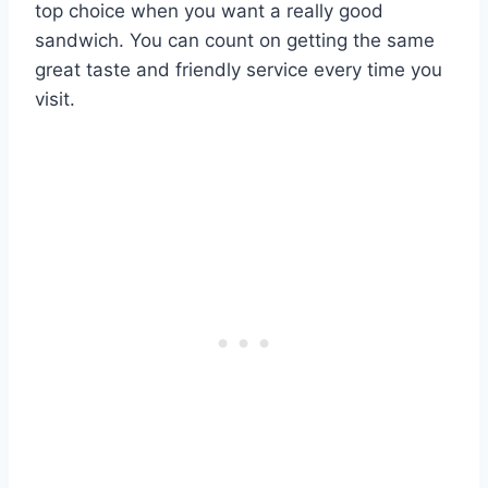
top choice when you want a really good
sandwich. You can count on getting the same
great taste and friendly service every time you
visit.