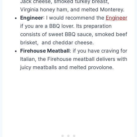
Jack cheese, smoked turkey breast,
Virginia honey ham, and melted Monterey.
Engineer
: I would recommend the
Engineer
if you are a BBQ lover. Its preparation
consists of sweet BBQ sauce, smoked beef
brisket, and cheddar cheese.
Firehouse Meatball
: if you have craving for
Italian, the Firehouse meatball delivers with
juicy meatballs and melted provolone.