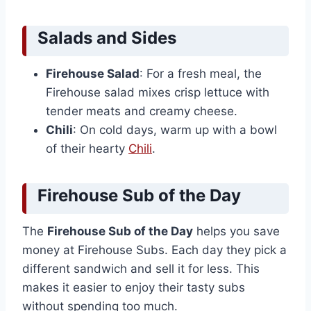
Salads and Sides
Firehouse Salad
: For a fresh meal, the
Firehouse salad mixes crisp lettuce with
tender meats and creamy cheese.
Chili
: On cold days, warm up with a bowl
of their hearty
Chili
.
Firehouse Sub of the Day
The
Firehouse Sub of the Day
helps you save
money at Firehouse Subs. Each day they pick a
different sandwich and sell it for less. This
makes it easier to enjoy their tasty subs
without spending too much.