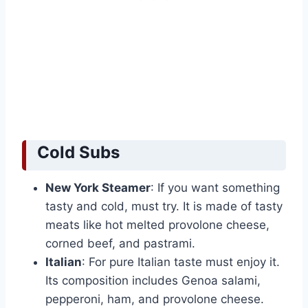
Cold Subs
New York Steamer
: If you want something
tasty and cold, must try. It is made of tasty
meats like hot melted provolone cheese,
corned beef, and pastrami.
Italian
: For pure Italian taste must enjoy it.
Its composition includes Genoa salami,
pepperoni, ham, and provolone cheese.