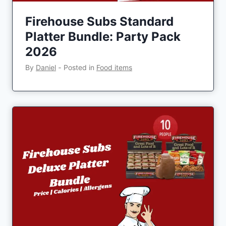
Firehouse Subs Standard
Platter Bundle: Party Pack
2026
By
Daniel
‐
Posted in
Food items