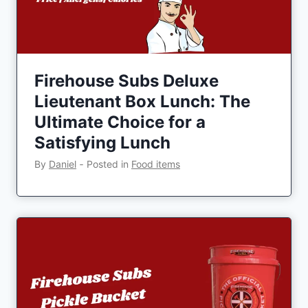
Firehouse Subs Deluxe
Lieutenant Box Lunch: The
Ultimate Choice for a
Satisfying Lunch
By
Daniel
‐
Posted in
Food items