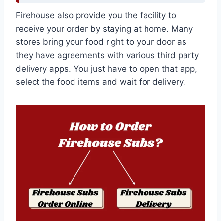
Firehouse also provide you the facility to
receive your order by staying at home. Many
stores bring your food right to your door as
they have agreements with various third party
delivery apps. You just have to open that app,
select the food items and wait for delivery.