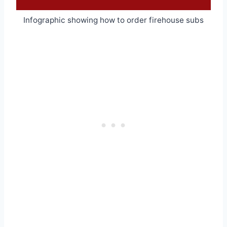
Infographic showing how to order firehouse subs