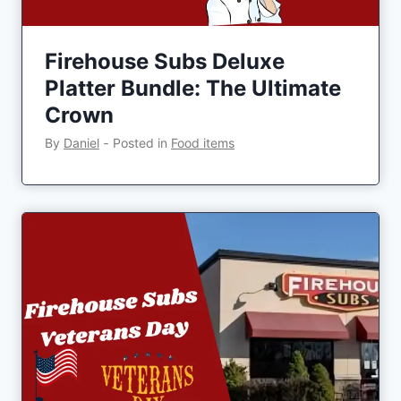
Firehouse Subs Deluxe
Platter Bundle: The Ultimate
Crown
By
Daniel
‐
Posted in
Food items