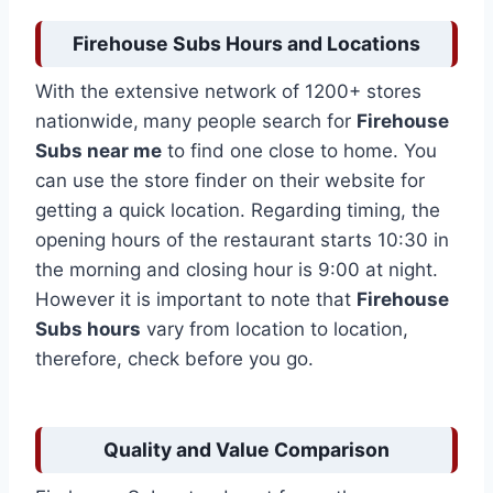
Firehouse Subs Hours and Locations
With the extensive network of 1200+ stores
nationwide,
many people search for
Firehouse
Subs near me
to find one close to home. You
can use the store finder on their website for
getting a quick location. Regarding timing, the
opening hours of the restaurant starts 10:30 in
the morning and closing hour is 9:00 at night.
However it is important to note that
Firehouse
Subs hours
vary from location to location,
therefore, check before you go.
Quality and Value Comparison