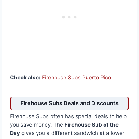
Check also:
Firehouse Subs Puerto Rico
Firehouse Subs Deals and Discounts
Firehouse Subs often has special deals to help
you save money. The
Firehouse Sub of the
Day
gives you a different sandwich at a lower