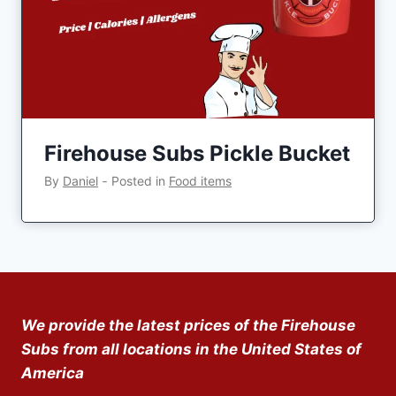
Firehouse Subs Pickle Bucket
By
Daniel
‐
Posted in
Food items
We provide the latest prices of the Firehouse
Subs from all locations in the United States of
America