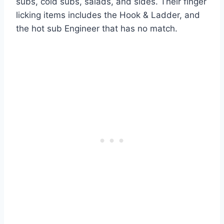
subs, cold subs, salads, and sides. Their finger
licking items includes the Hook & Ladder, and
the hot sub Engineer that has no match.