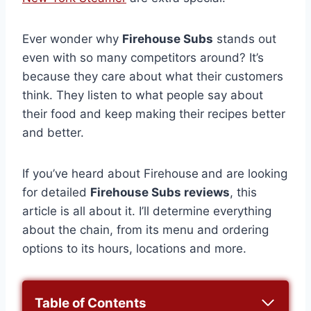
Ever wonder why
Firehouse Subs
stands out
even with so many competitors around? It’s
because they care about what their customers
think. They listen to what people say about
their food and keep making their recipes better
and better.
If you’ve heard about Firehouse
and are looking
for detailed
Firehouse Subs reviews
, this
article is all about it. I’ll determine everything
about the chain, from its menu and ordering
options to its hours, locations and more.
Table of Contents