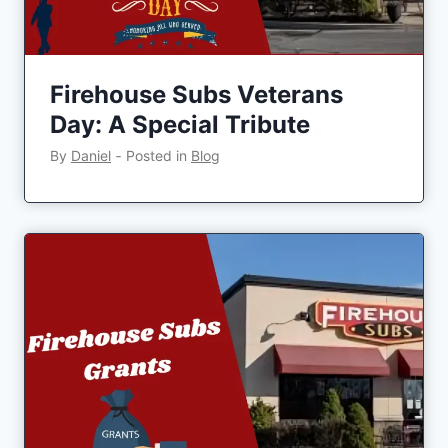
Firehouse Subs Veterans
Day: A Special Tribute
By
Daniel
‐
Posted in
Blog