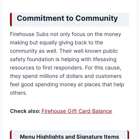
Commitment to Community
Firehouse Subs not only focus on the money
making but equally giving back to the
community as well. Their well known public
safety foundation is helping with lifesaving
resources to first responders. For this cause,
they spend millions of dollars and customers
feel good spending money at places that help
others.
Check also:
Firehouse Gift Card Balance
Menu Highlights and Signature Items