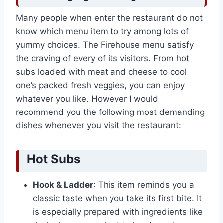
Many people when enter the restaurant do not
know which menu item to try among lots of
yummy choices. The Firehouse menu satisfy
the craving of every of its visitors. From hot
subs loaded with meat and cheese to cool
one’s packed fresh veggies, you can enjoy
whatever you like. However I would
recommend you the following most demanding
dishes whenever you visit the restaurant:
Hot Subs
Hook & Ladder
: This item reminds you a
classic taste when you take its first bite. It
is especially prepared with ingredients like