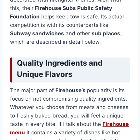
this, their
Firehouse Subs Public Safety
Foundation
helps keep towns safe. Its actual
competition is with its counterparts like
Subway sandwiches
and other
sub places,
which are described in detail below.
Quality Ingredients and
Unique Flavors
The major part of
Firehouse’s
popularity is its
focus on not compromising quality ingredients.
Whatever you choose from meats and cheeses
to freshly baked bread, you will feel a unique
taste in every bite. If I talk about the
Firehouse
menu
it contains a variety of dishes like hot