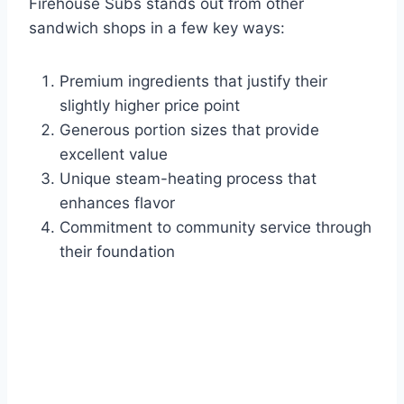
Firehouse Subs stands out from other
sandwich shops in a few key ways:
Premium ingredients that justify their
slightly higher price point
Generous portion sizes that provide
excellent value
Unique steam-heating process that
enhances flavor
Commitment to community service through
their foundation