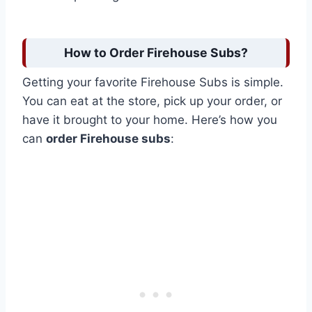
How to Order Firehouse Subs?
Getting your favorite Firehouse Subs is simple.
You can eat at the store, pick up your order, or
have it brought to your home. Here’s how you
can
order Firehouse subs
: