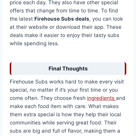
price each day. They also have other special
offers that change from time to time. To find
the latest
Firehouse Subs deals
, you can look
at their website or download their app. These
deals make it easier to enjoy their tasty subs
while spending less.
Final Thoughts
Firehouse Subs works hard to make every visit
special, no matter if it’s your first time or you
come often. They choose fresh
ingredients
and
make each food item with care. What makes
them extra special is how they help their local
communities while serving great food. Their
subs are big and full of flavor, making them a