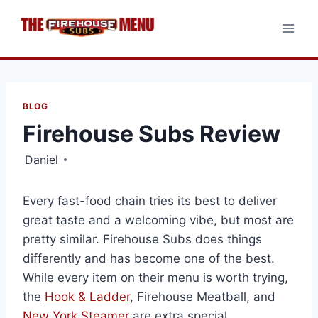
Skip
to
content
BLOG
Firehouse Subs Review
Daniel
Every fast-food chain tries its best to deliver
great taste and a welcoming vibe, but most are
pretty similar. Firehouse Subs does things
differently and has become one of the best.
While every item on their menu is worth trying,
the
Hook & Ladder
, Firehouse Meatball, and
New York Steamer
are extra special.