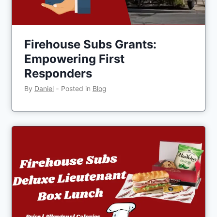
Firehouse Subs Grants:
Empowering First
Responders
By
Daniel
‐
Posted in
Blog