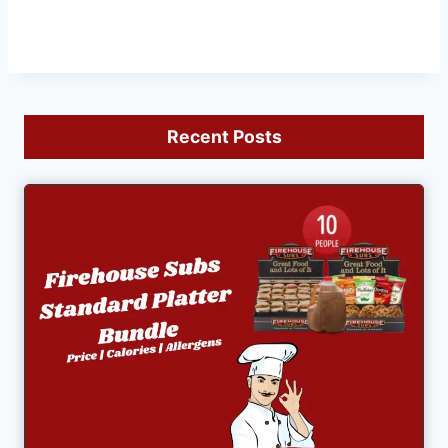
Recent Posts