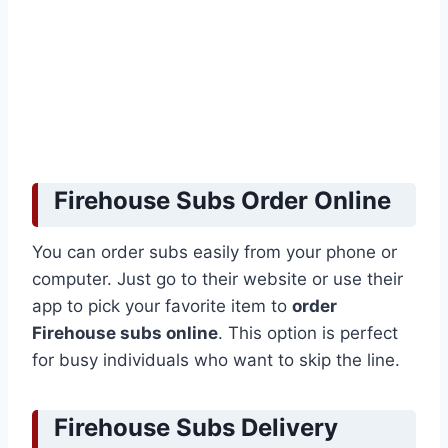
Firehouse Subs Order Online
You can order subs easily from your phone or
computer. Just go to their website or use their
app to pick your favorite item to
order
Firehouse subs online
. This option is perfect
for busy individuals who want to skip the line.
Firehouse Subs Delivery