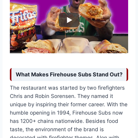
What Makes Firehouse Subs Stand Out?
The restaurant was started by two firefighters
Chris and Robin Sorensen. They named it
unique by inspiring their former career. With the
humble opening in 1994, Firehouse Subs now
has 1200+ chains nationwide. Besides food
taste, the environment of the brand is
decorated with firefighter themes. Alon with