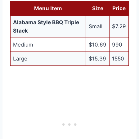
Menu Item
Size
Price
Alabama Style BBQ Triple
Small
$7.29
Stack
Medium
$10.69
990
Large
$15.39
1550