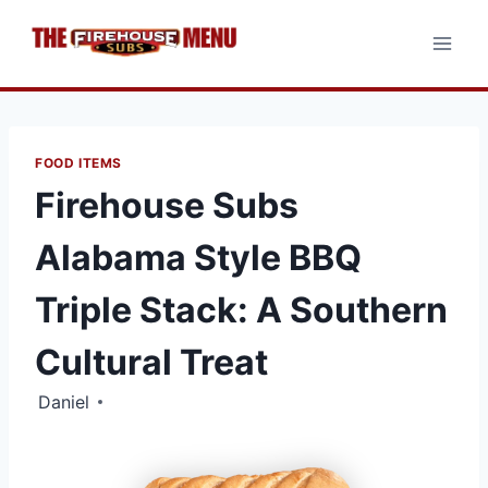
Skip
to
content
FOOD ITEMS
Firehouse Subs
Alabama Style BBQ
Triple Stack: A Southern
Cultural Treat
Daniel