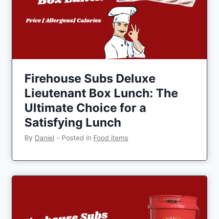
Firehouse Subs Deluxe
Lieutenant Box Lunch: The
Ultimate Choice for a
Satisfying Lunch
By
Daniel
‐
Posted in
Food items