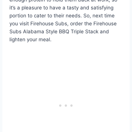
it’s a pleasure to have a tasty and satisfying
portion to cater to their needs. So, next time
you visit Firehouse Subs, order the Firehouse
Subs Alabama Style BBQ Triple Stack and
lighten your meal.