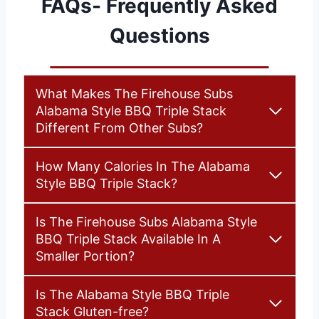
FAQs- Frequently Asked
Questions
What Makes The Firehouse Subs
Alabama Style BBQ Triple Stack
Different From Other Subs?
How Many Calories In The Alabama
Style BBQ Triple Stack?
Is The Firehouse Subs Alabama Style
BBQ Triple Stack Available In A
Smaller Portion?
Is The Alabama Style BBQ Triple
Stack Gluten-free?