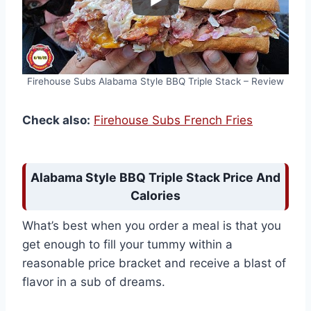
Firehouse Subs Alabama Style BBQ Triple Stack – Review
Check also:
Firehouse Subs French Fries
Alabama Style BBQ Triple Stack Price And
Calories
What’s best when you order a meal is that you
get enough to fill your tummy within a
reasonable price bracket and receive a blast of
flavor in a sub of dreams.