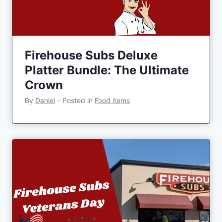
Firehouse Subs Deluxe
Platter Bundle: The Ultimate
Crown
By
Daniel
‐
Posted in
Food items