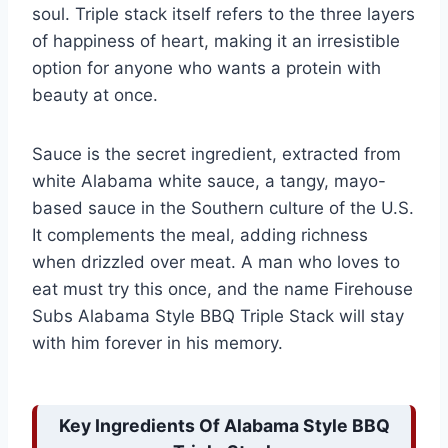
soul. Triple stack itself refers to the three layers
of happiness of heart, making it an irresistible
option for anyone who wants a protein with
beauty at once.
Sauce is the secret ingredient, extracted from
white Alabama white sauce, a tangy, mayo-
based sauce in the Southern culture of the U.S.
It complements the meal, adding richness
when drizzled over meat. A man who loves to
eat must try this once, and the name Firehouse
Subs Alabama Style BBQ Triple Stack will stay
with him forever in his memory.
Key Ingredients Of Alabama Style BBQ