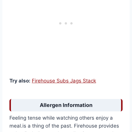
Try also:
Firehouse Subs Jags Stack
Allergen Information
Feeling tense while watching others enjoy a
meal.is a thing of the past. Firehouse provides