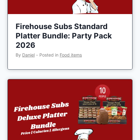
Firehouse Subs Standard
Platter Bundle: Party Pack
2026
By
Daniel
‐
Posted in
Food items