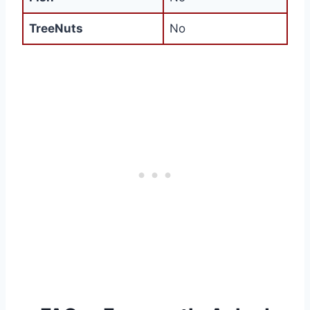
TreeNuts
No