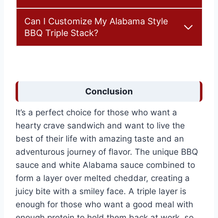
Can I Customize My Alabama Style
BBQ Triple Stack?
Conclusion
It’s a perfect choice for those who want a
hearty crave sandwich and want to live the
best of their life with amazing taste and an
adventurous journey of flavor. The unique BBQ
sauce and white Alabama sauce combined to
form a layer over melted cheddar, creating a
juicy bite with a smiley face. A triple layer is
enough for those who want a good meal with
enough protein to hold them back at work, so