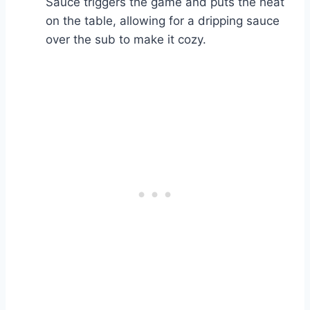
Sauce triggers the game and puts the heat
on the table, allowing for a dripping sauce
over the sub to make it cozy.