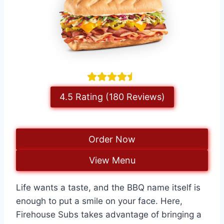
4.5 Rating (180 Reviews)
Order Now
View Menu
Life wants a taste, and the BBQ name itself is
enough to put a smile on your face. Here,
Firehouse Subs takes advantage of bringing a