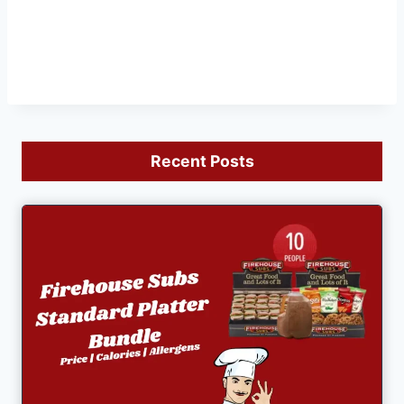
Recent Posts