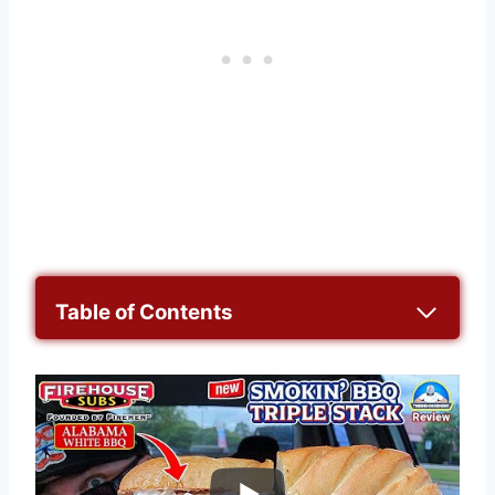
Table of Contents