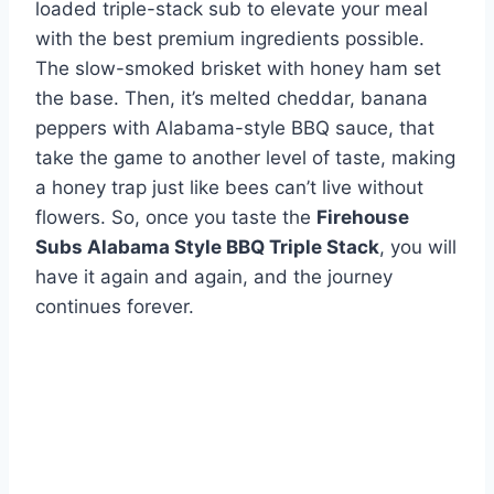
loaded triple-stack sub to elevate your meal
with the best premium ingredients possible.
The slow-smoked brisket with honey ham set
the base. Then, it’s melted cheddar, banana
peppers with Alabama-style BBQ sauce, that
take the game to another level of taste, making
a honey trap just like bees can’t live without
flowers. So, once you taste the
Firehouse
Subs Alabama Style BBQ Triple Stack
, you will
have it again and again, and the journey
continues forever.