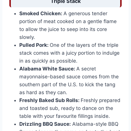
Triple Stack
Smoked Chicken:
A generous tender
portion of meat cooked on a gentle flame
to allow the juice to seep into its core
slowly.
Pulled Pork:
One of the layers of the triple
stack comes with a juicy portion to indulge
in as quickly as possible.
Alabama White Sauce:
A secret
mayonnaise-based sauce comes from the
southern part of the U.S. to kick the tang
as hard as they can.
Freshly Baked Sub Rolls:
Freshly prepared
and toasted sub, ready to dance on the
table with your favourite fillings inside.
Drizzling BBQ Sauce:
Alabama-style BBQ