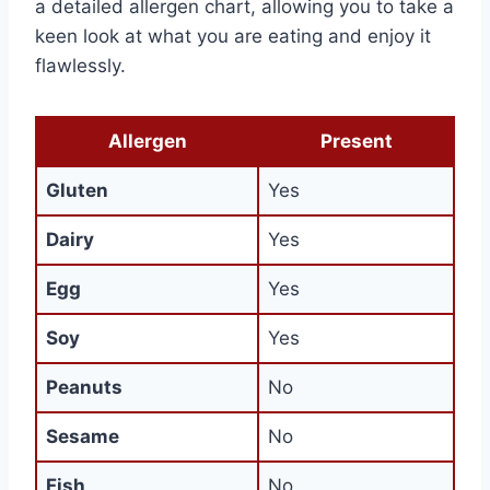
a detailed allergen chart, allowing you to take a
keen look at what you are eating and enjoy it
flawlessly.
Allergen
Present
Gluten
Yes
Dairy
Yes
Egg
Yes
Soy
Yes
Peanuts
No
Sesame
No
Fish
No