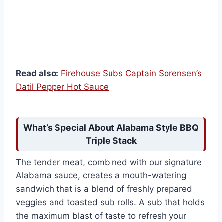
Read also:
Firehouse Subs Captain Sorensen’s
Datil Pepper Hot Sauce
What’s Special About Alabama Style BBQ
Triple Stack
The tender meat, combined with our signature
Alabama sauce, creates a mouth-watering
sandwich that is a blend of freshly prepared
veggies and toasted sub rolls. A sub that holds
the maximum blast of taste to refresh your