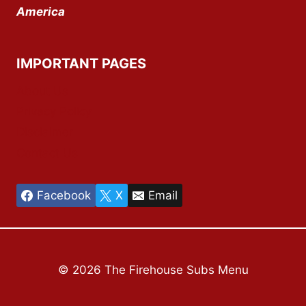
America
IMPORTANT PAGES
About Us
Privacy Policy
Disclaimer
Contact Us
Facebook
X
Email
© 2026 The Firehouse Subs Menu