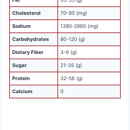
Fat
35-55 (g)
Cholesterol
70-95 (mg)
Sodium
1380-2890 (mg)
Carbohydrates
80-120 (g)
Dietary Fiber
3-6 (g)
Sugar
21-35 (g)
Protein
32-56 (g)
Calcium
0