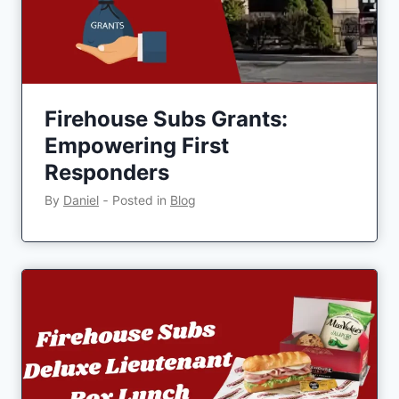
Firehouse Subs Grants:
Empowering First
Responders
By
Daniel
‐
Posted in
Blog