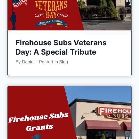
Firehouse Subs Veterans
Day: A Special Tribute
By
Daniel
‐
Posted in
Blog