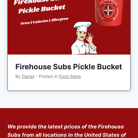
Firehouse Subs Pickle Bucket
By
Daniel
‐
Posted in
Food items
We provide the latest prices of the Firehouse
Subs from all locations in the United States of