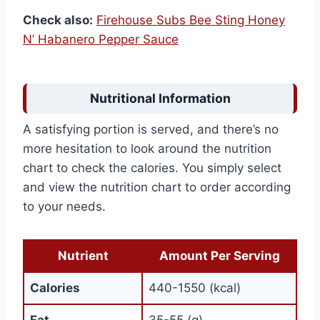
Check also:
Firehouse Subs Bee Sting Honey
N’ Habanero Pepper Sauce
Nutritional Information
A satisfying portion is served, and there’s no
more hesitation to look around the nutrition
chart to check the calories. You simply select
and view the nutrition chart to order according
to your needs.
Nutrient
Amount Per Serving
Calories
440-1550 (kcal)