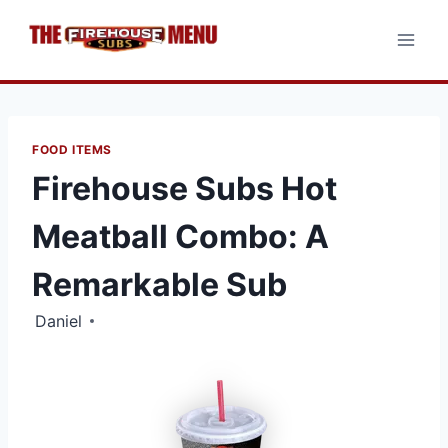
Skip
to
content
FOOD ITEMS
Firehouse Subs Hot
Meatball Combo: A
Remarkable Sub
Daniel