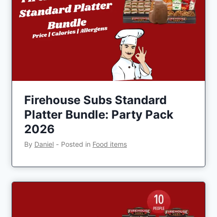
Firehouse Subs Standard
Platter Bundle: Party Pack
2026
By
Daniel
‐
Posted in
Food items