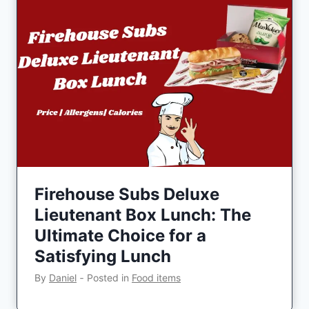
Firehouse Subs Deluxe
Lieutenant Box Lunch: The
Ultimate Choice for a
Satisfying Lunch
By
Daniel
‐
Posted in
Food items