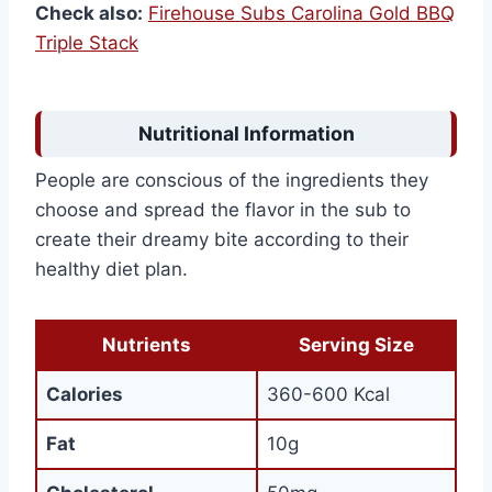
Check also:
Firehouse Subs Carolina Gold BBQ
Triple Stack
Nutritional Information
People are conscious of the ingredients they
choose and spread the flavor in the sub to
create their dreamy bite according to their
healthy diet plan.
Nutrients
Serving Size
Calories
360-600 Kcal
Fat
10g