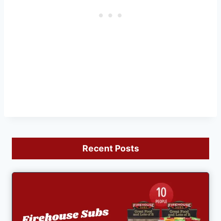
Recent Posts