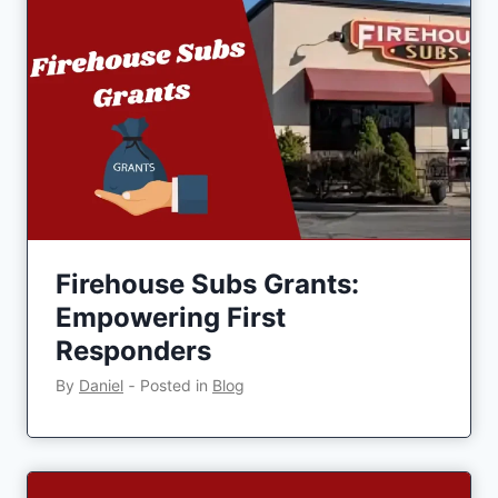
Firehouse Subs Grants:
Empowering First
Responders
By
Daniel
‐
Posted in
Blog