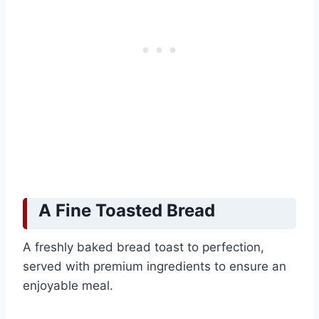
A Fine Toasted Bread
A freshly baked bread toast to perfection,
served with premium ingredients to ensure an
enjoyable meal.