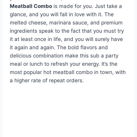
Meatball Combo
is made for you. Just take a
glance, and you will fall in love with it. The
melted cheese, marinara sauce, and premium
ingredients speak to the fact that you must try
it at least once in life, and you will surely have
it again and again. The bold flavors and
delicious combination make this sub a party
meal or lunch to refresh your energy. It’s the
most popular hot meatball combo in town, with
a higher rate of repeat orders.