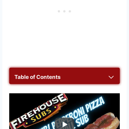
Table of Contents