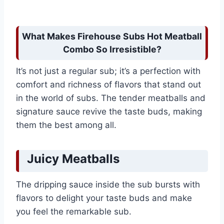
What Makes Firehouse Subs Hot Meatball
Combo So Irresistible?
It’s not just a regular sub; it’s a perfection with
comfort and richness of flavors that stand out
in the world of subs. The tender meatballs and
signature sauce revive the taste buds, making
them the best among all.
Juicy Meatballs
The dripping sauce inside the sub bursts with
flavors to delight your taste buds and make
you feel the remarkable sub.