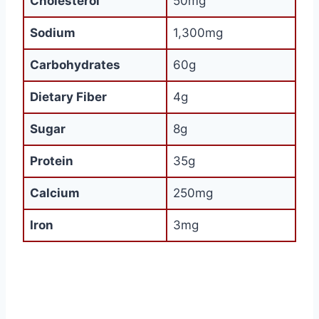
Cholesterol
50mg
Sodium
1,300mg
Carbohydrates
60g
Dietary Fiber
4g
Sugar
8g
Protein
35g
Calcium
250mg
Iron
3mg