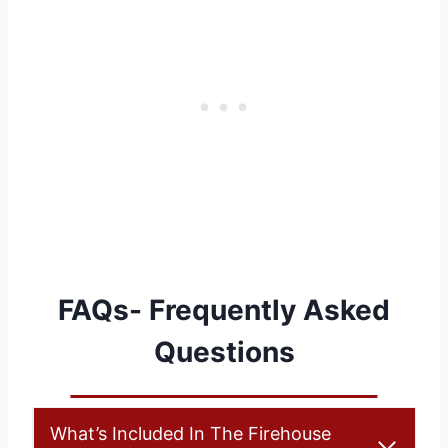
FAQs- Frequently Asked
Questions
What’s Included In The Firehouse