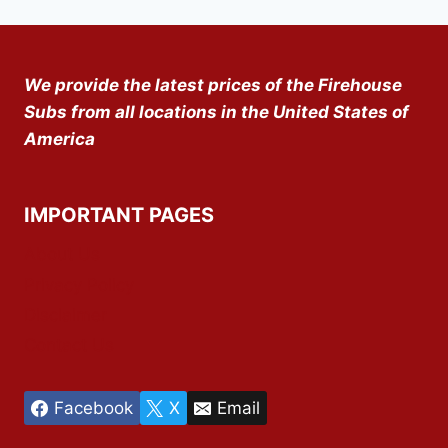
We provide the latest prices of the Firehouse
Subs from all locations in the United States of
America
IMPORTANT PAGES
About Us
Privacy Policy
Disclaimer
Contact Us
Facebook
X
Email