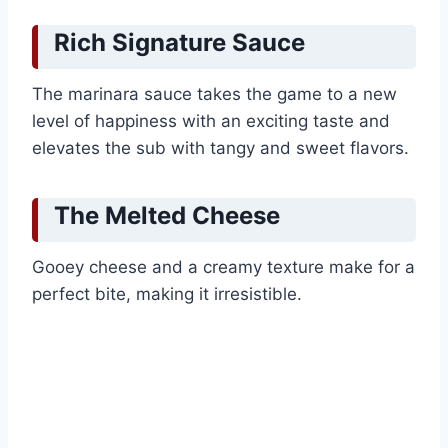
Rich Signature Sauce
The marinara sauce takes the game to a new
level of happiness with an exciting taste and
elevates the sub with tangy and sweet flavors.
The Melted Cheese
Gooey cheese and a creamy texture make for a
perfect bite, making it irresistible.