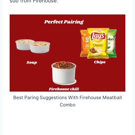
sub from Firehouse.
Best Paring Suggestions With Firehouse Meatball
Combo