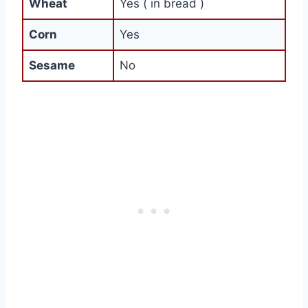
Wheat
Yes ( in bread )
Corn
Yes
Sesame
No