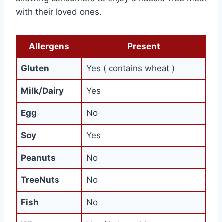
with their loved ones.
Allergens
Present
Gluten
Yes ( contains wheat )
Milk/Dairy
Yes
Egg
No
Soy
Yes
Peanuts
No
TreeNuts
No
Fish
No