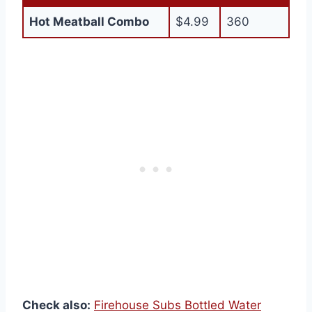
Hot Meatball Combo
$4.99
360
Check also:
Firehouse Subs Bottled Water