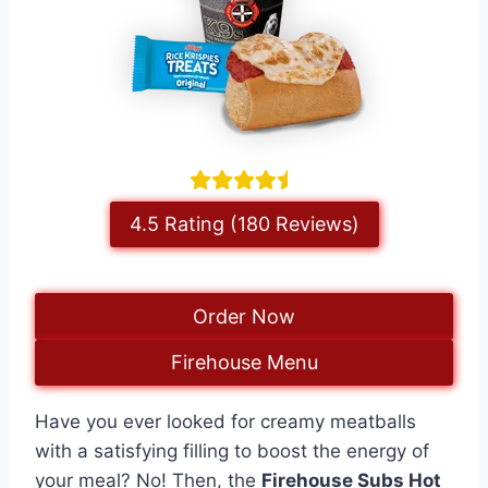
4.5 Rating (180 Reviews)
Order Now
Firehouse Menu
Have you ever looked for creamy meatballs
with a satisfying filling to boost the energy of
your meal? No! Then, the
Firehouse Subs Hot