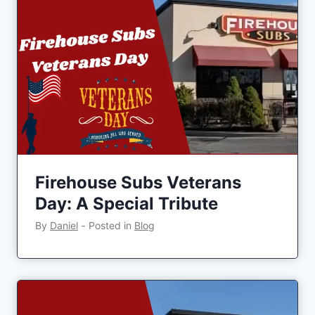
Firehouse Subs Veterans
Day: A Special Tribute
By
Daniel
‐
Posted in
Blog