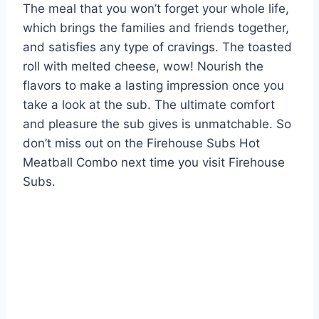
The meal that you won’t forget your whole life,
which brings the families and friends together,
and satisfies any type of cravings. The toasted
roll with melted cheese, wow! Nourish the
flavors to make a lasting impression once you
take a look at the sub. The ultimate comfort
and pleasure the sub gives is unmatchable. So
don’t miss out on the Firehouse Subs Hot
Meatball Combo next time you visit Firehouse
Subs.