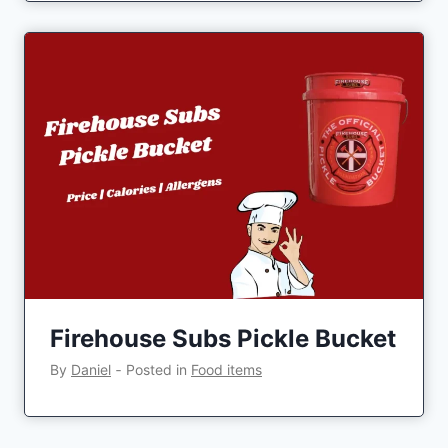
Firehouse Subs Pickle Bucket
By
Daniel
‐
Posted in
Food items