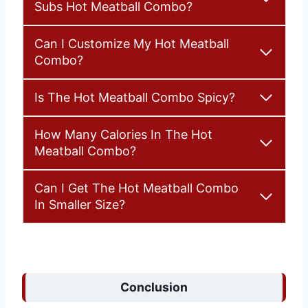
Subs Hot Meatball Combo?
Can I Customize My Hot Meatball
Combo?
Is The Hot Meatball Combo Spicy?
How Many Calories In The Hot
Meatball Combo?
Can I Get The Hot Meatball Combo
In Smaller Size?
Conclusion