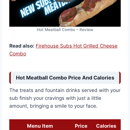
Hot Meatball Combo – Review
Read also:
Firehouse Subs Hot Grilled Cheese
Combo
Hot Meatball Combo Price And Calories
The treats and fountain drinks served with your
sub finish your cravings with just a little
amount, bringing a smile to your face.
Menu Item
Price
Calories