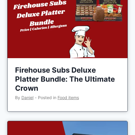
Firehouse Subs Deluxe
Platter Bundle: The Ultimate
Crown
By
Daniel
‐
Posted in
Food items