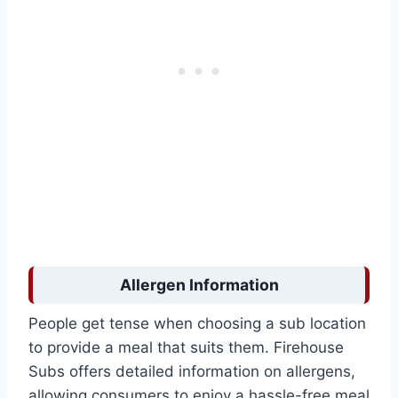
Allergen Information
People get tense when choosing a sub location
to provide a meal that suits them. Firehouse
Subs offers detailed information on allergens,
allowing consumers to enjoy a hassle-free meal