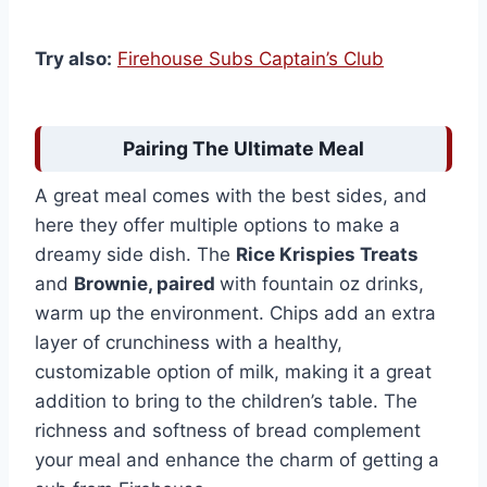
Try also:
Firehouse Subs Captain’s Club
Pairing The Ultimate Meal
A great meal comes with the best sides, and
here they offer multiple options to make a
dreamy side dish. The
Rice Krispies Treats
and
Brownie, paired
with fountain oz drinks,
warm up the environment. Chips add an extra
layer of crunchiness with a healthy,
customizable option of milk, making it a great
addition to bring to the children’s table. The
richness and softness of bread complement
your meal and enhance the charm of getting a