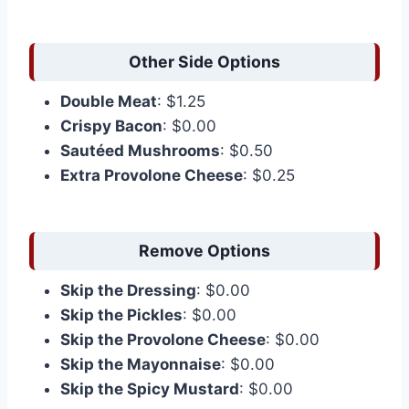
Other Side Options
Double Meat
: $1.25
Crispy Bacon
: $0.00
Sautéed Mushrooms
: $0.50
Extra Provolone Cheese
: $0.25
Remove Options
Skip the Dressing
: $0.00
Skip the Pickles
: $0.00
Skip the Provolone Cheese
: $0.00
Skip the Mayonnaise
: $0.00
Skip the Spicy Mustard
: $0.00