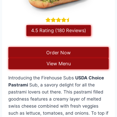
4.5 Rating (180 Reviews)
Order Now
View Menu
Introducing the Firehouse Subs
USDA Choice
Pastrami
Sub, a savory delight for all the
pastrami lovers out there. This pastrami filled
goodness features a creamy layer of melted
swiss cheese combined with fresh veggies
such as lettuce, tomatoes, and onions. To top if