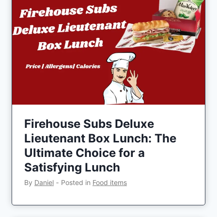
Firehouse Subs Deluxe
Lieutenant Box Lunch: The
Ultimate Choice for a
Satisfying Lunch
By
Daniel
‐
Posted in
Food items