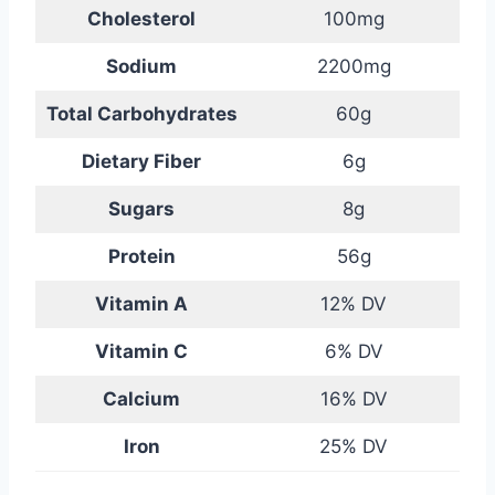
Cholesterol
100mg
Sodium
2200mg
Total Carbohydrates
60g
Dietary Fiber
6g
Sugars
8g
Protein
56g
Vitamin A
12% DV
Vitamin C
6% DV
Calcium
16% DV
Iron
25% DV