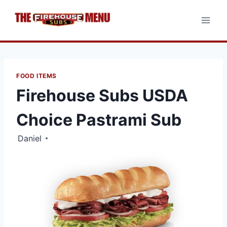
Skip
to
content
FOOD ITEMS
Firehouse Subs USDA
Choice Pastrami Sub
Daniel