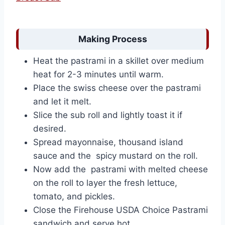
Making Process
Heat the pastrami in a skillet over medium
heat for 2-3 minutes until warm.
Place the swiss cheese over the pastrami
and let it melt.
Slice the sub roll and lightly toast it if
desired.
Spread mayonnaise, thousand island
sauce and the spicy mustard on the roll.
Now add the pastrami with melted cheese
on the roll to layer the fresh lettuce,
tomato, and pickles.
Close the Firehouse USDA Choice Pastrami
sandwich and serve hot.