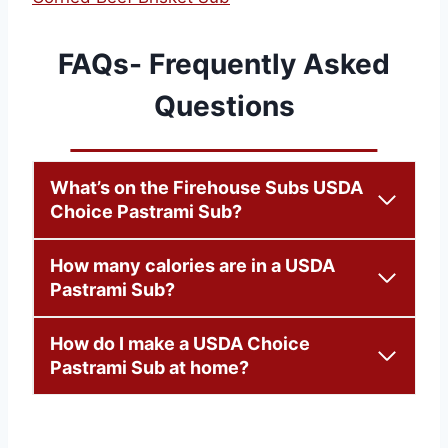
FAQs- Frequently Asked
Questions
What’s on the Firehouse Subs USDA
Choice Pastrami Sub?
How many calories are in a USDA
Pastrami Sub?
How do I make a USDA Choice
Pastrami Sub at home?