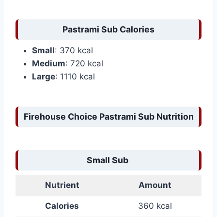
Pastrami Sub Calories
Small
: 370 kcal
Medium
: 720 kcal
Large
: 1110 kcal
Firehouse Choice Pastrami Sub Nutrition
Small Sub
Nutrient
Amount
Calories
360 kcal