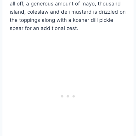
all off, a generous amount of mayo, thousand
island, coleslaw and deli mustard is drizzled on
the toppings along with a kosher dill pickle
spear for an additional zest.