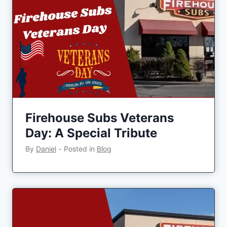
Firehouse Subs Veterans
Day: A Special Tribute
By
Daniel
‐
Posted in
Blog