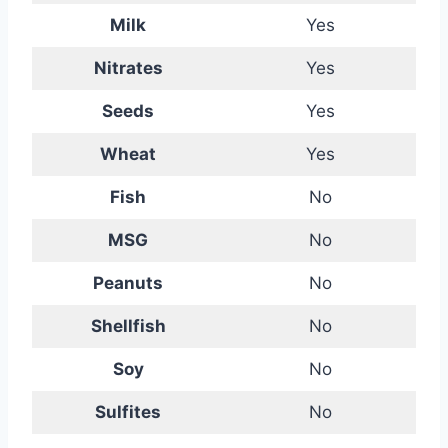
Milk
Yes
Nitrates
Yes
Seeds
Yes
Wheat
Yes
Fish
No
MSG
No
Peanuts
No
Shellfish
No
Soy
No
Sulfites
No