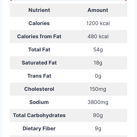
Nutrient
Amount
Calories
1200 kcal
Calories from Fat
480 kcal
Total Fat
54g
Saturated Fat
18g
Trans Fat
0g
Cholesterol
150mg
Sodium
3800mg
Total Carbohydrates
90g
Dietary Fiber
9g