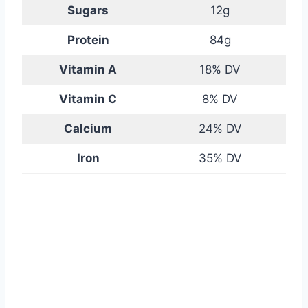
Sugars
12g
Protein
84g
Vitamin A
18% DV
Vitamin C
8% DV
Calcium
24% DV
Iron
35% DV