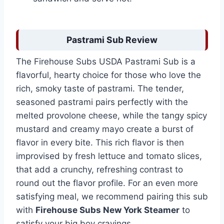
Pastrami Sub Review
The Firehouse Subs USDA Pastrami Sub is a
flavorful, hearty choice for those who love the
rich, smoky taste of pastrami. The tender,
seasoned pastrami pairs perfectly with the
melted provolone cheese, while the tangy spicy
mustard and creamy mayo create a burst of
flavor in every bite. This rich flavor is then
improvised by fresh lettuce and tomato slices,
that add a crunchy, refreshing contrast to
round out the flavor profile. For an even more
satisfying meal, we recommend pairing this sub
with
Firehouse Subs New York Steamer
to
satisfy your big boy cravings.