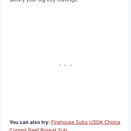
You can also try:
Firehouse Subs USDA Choice
Corned Beef Brisket Sub