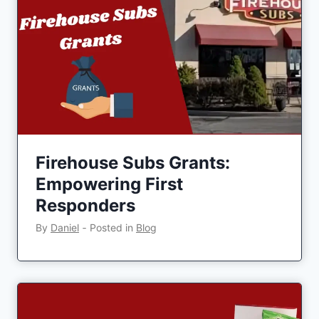
Firehouse Subs Grants:
Empowering First
Responders
By
Daniel
‐
Posted in
Blog