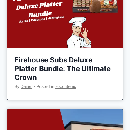
Firehouse Subs Deluxe
Platter Bundle: The Ultimate
Crown
By
Daniel
‐
Posted in
Food items