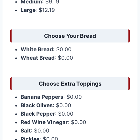
Medium
: $9.19
Large
: $12.19
Choose Your Bread
White Bread
: $0.00
Wheat Bread
: $0.00
Choose Extra Toppings
Banana Peppers
: $0.00
Black Olives
: $0.00
Black Pepper
: $0.00
Red Wine Vinegar
: $0.00
Salt
: $0.00
Pickles
: $0.00