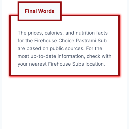
Final Words
The prices, calories, and nutrition facts
for the Firehouse Choice Pastrami Sub
are based on public sources. For the
most up-to-date information, check with
your nearest Firehouse Subs location.