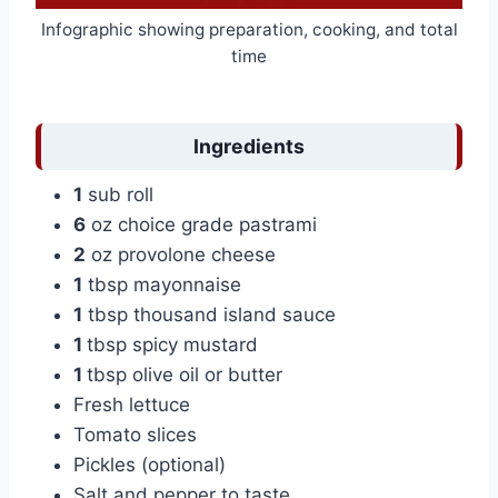
Infographic showing preparation, cooking, and total
time
Ingredients
1
sub roll
6
oz choice grade pastrami
2
oz provolone cheese
1
tbsp mayonnaise
1
tbsp thousand island sauce
1
tbsp spicy mustard
1
tbsp olive oil or butter
Fresh lettuce
Tomato slices
Pickles (optional)
Salt and pepper to taste