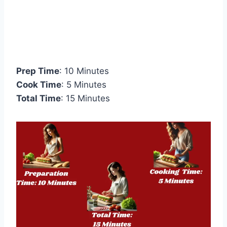
Prep Time
: 10 Minutes
Cook Time
: 5 Minutes
Total Time
: 15 Minutes