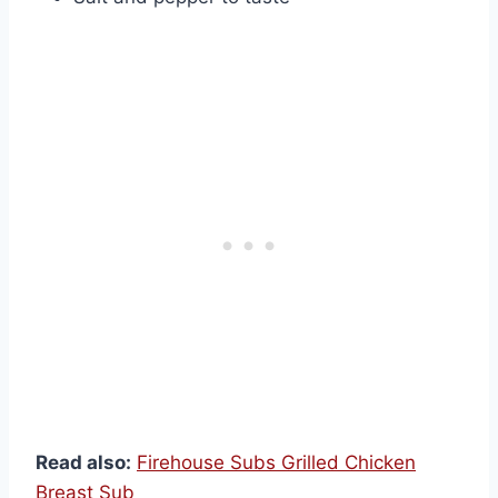
Read also:
Firehouse Subs Grilled Chicken
Breast Sub