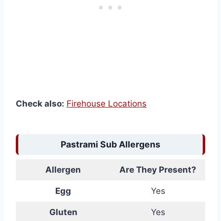
Check also:
Firehouse Locations
Pastrami Sub Allergens
Allergen
Are They Present?
Egg
Yes
Gluten
Yes