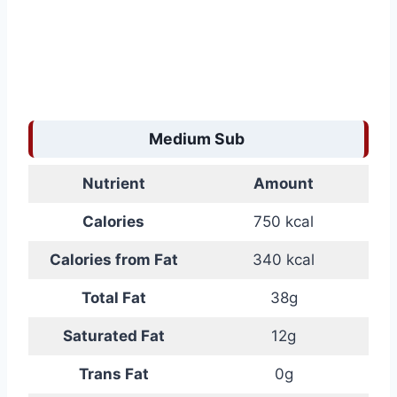
Medium Sub
Nutrient
Amount
Calories
750 kcal
Calories from Fat
340 kcal
Total Fat
38g
Saturated Fat
12g
Trans Fat
0g