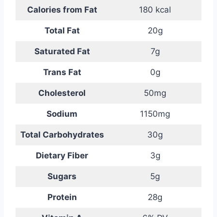
Calories from Fat
180 kcal
Total Fat
20g
Saturated Fat
7g
Trans Fat
0g
Cholesterol
50mg
Sodium
1150mg
Total Carbohydrates
30g
Dietary Fiber
3g
Sugars
5g
Protein
28g