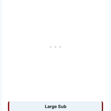
Large Sub