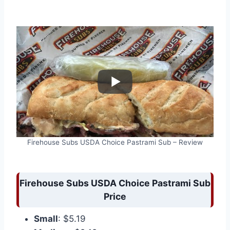
Firehouse Subs USDA Choice Pastrami Sub – Review
Firehouse Subs USDA Choice Pastrami Sub
Price
Small
: $5.19