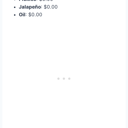
Jalapeño
: $0.00
Oil
: $0.00