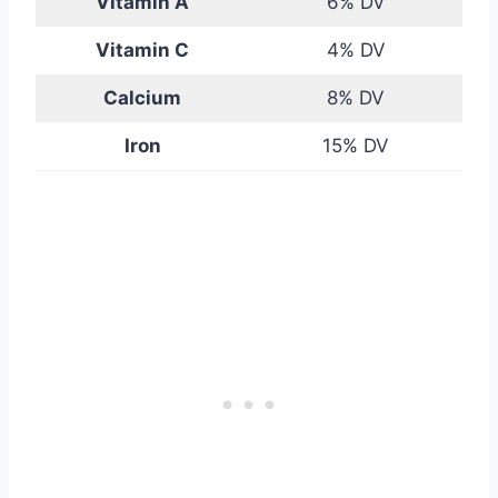
Vitamin A
6% DV
Vitamin C
4% DV
Calcium
8% DV
Iron
15% DV