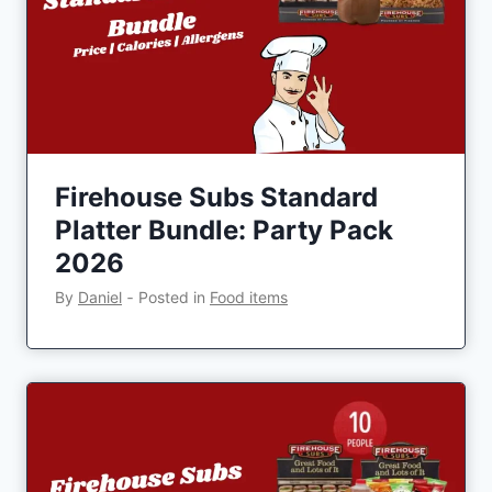
Firehouse Subs Standard
Platter Bundle: Party Pack
2026
By
Daniel
‐
Posted in
Food items