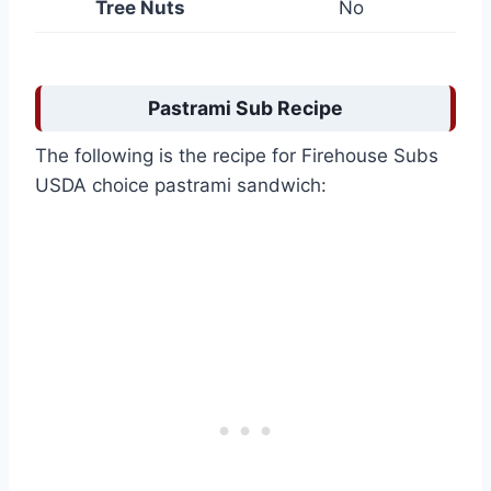
Tree Nuts
No
Pastrami Sub Recipe
The following is the recipe for Firehouse Subs
USDA choice pastrami sandwich: