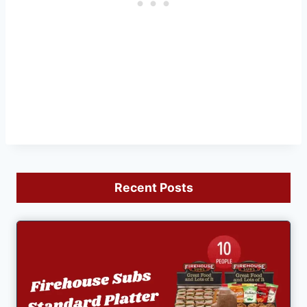
Recent Posts