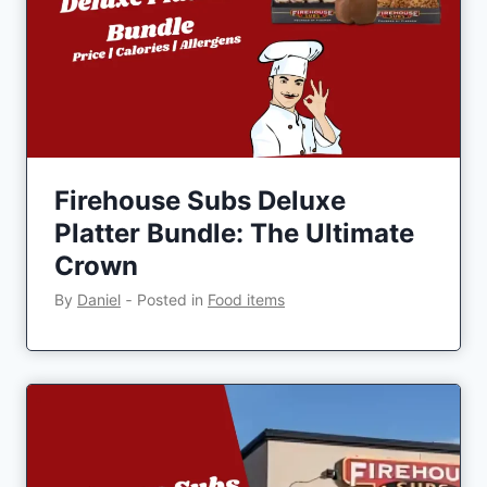
Firehouse Subs Deluxe
Platter Bundle: The Ultimate
Crown
By
Daniel
‐
Posted in
Food items