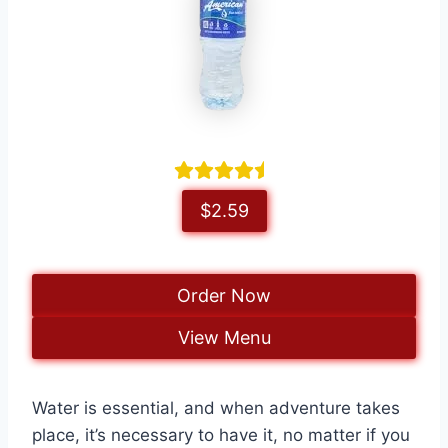
$2.59
Order Now
View Menu
Water is essential, and when adventure takes
place, it’s necessary to have it, no matter if you