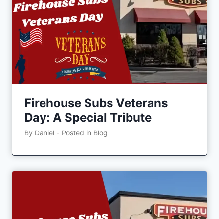
Firehouse Subs Veterans
Day: A Special Tribute
By
Daniel
‐
Posted in
Blog