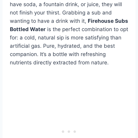
have soda, a fountain drink, or juice, they will
not finish your thirst. Grabbing a sub and
wanting to have a drink with it,
Firehouse Subs
Bottled Water
is the perfect combination to opt
for: a cold, natural sip is more satisfying than
artificial gas. Pure, hydrated, and the best
companion. It’s a bottle with refreshing
nutrients directly extracted from nature.