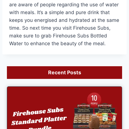
are aware of people regarding the use of water
with meals. It’s a simple and pure drink that
keeps you energised and hydrated at the same
time. So next time you visit Firehouse Subs,
make sure to grab Firehouse Subs Bottled
Water to enhance the beauty of the meal.
Recent Posts