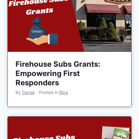
Firehouse Subs Grants:
Empowering First
Responders
By
Daniel
‐
Posted in
Blog