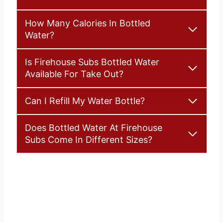
How Many Calories In Bottled
Water?
Is Firehouse Subs Bottled Water
Available For Take Out?
Can I Refill My Water Bottle?
Does Bottled Water At Firehouse
Subs Come In Different Sizes?