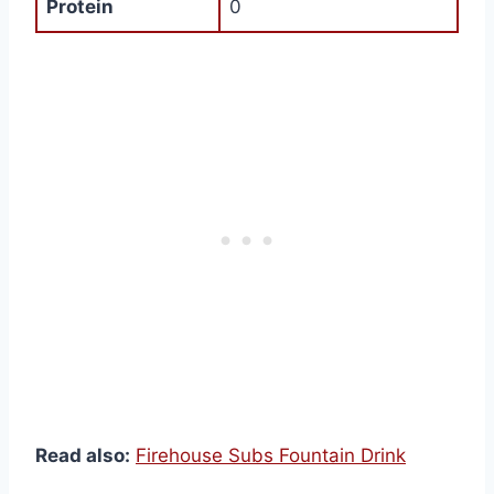
Protein
0
Read also:
Firehouse Subs Fountain Drink