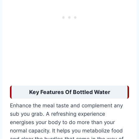
Key Features Of Bottled Water
Enhance the meal taste and complement any
sub you grab. A refreshing experience
energises your body to do more than your
normal capacity. It helps you metabolize food