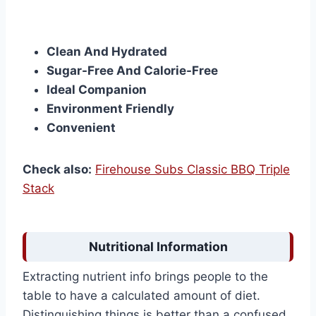
Clean And Hydrated
Sugar-Free And Calorie-Free
Ideal Companion
Environment Friendly
Convenient
Check also:
Firehouse Subs Classic BBQ Triple
Stack
Nutritional Information
Extracting nutrient info brings people to the
table to have a calculated amount of diet.
Distinguishing things is better than a confused