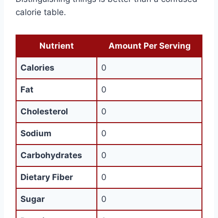
calorie table.
Nutrient
Amount Per Serving
Calories
0
Fat
0
Cholesterol
0
Sodium
0
Carbohydrates
0
Dietary Fiber
0
Sugar
0