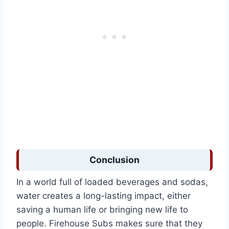
Conclusion
In a world full of loaded beverages and sodas,
water creates a long-lasting impact, either
saving a human life or bringing new life to
people. Firehouse Subs makes sure that they