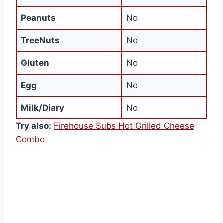
Peanuts
No
TreeNuts
No
Gluten
No
Egg
No
Milk/Diary
No
Try also:
Firehouse Subs Hot Grilled Cheese
Combo