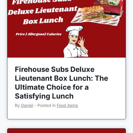
Firehouse Subs Deluxe
Lieutenant Box Lunch: The
Ultimate Choice for a
Satisfying Lunch
By
Daniel
‐
Posted in
Food items