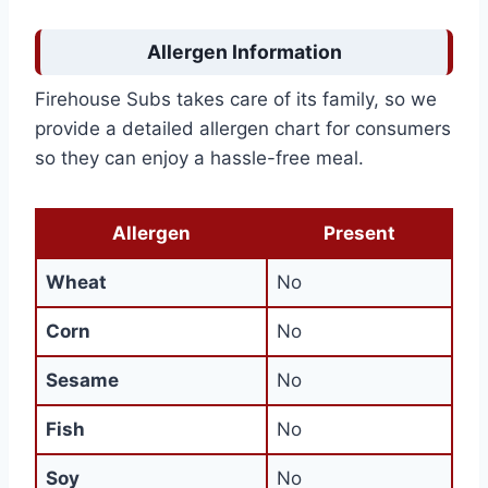
Allergen Information
Firehouse Subs takes care of its family, so we
provide a detailed allergen chart for consumers
so they can enjoy a hassle-free meal.
Allergen
Present
Wheat
No
Corn
No
Sesame
No
Fish
No
Soy
No