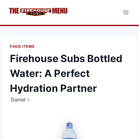
Skip
to
content
FOOD ITEMS
Firehouse Subs Bottled
Water: A Perfect
Hydration Partner
Daniel