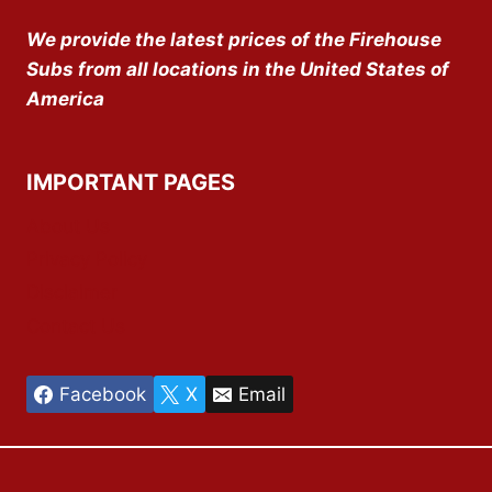
We provide the latest prices of the Firehouse
Subs from all locations in the United States of
America
IMPORTANT PAGES
About Us
Privacy Policy
Disclaimer
Contact Us
Facebook
X
Email