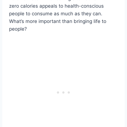
zero calories appeals to health-conscious
people to consume as much as they can.
What’s more important than bringing life to
people?