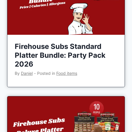
Firehouse Subs Standard
Platter Bundle: Party Pack
2026
By
Daniel
‐
Posted in
Food items