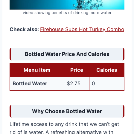
video showing benefits of drinking more water
Check also:
Firehouse Subs Hot Turkey Combo
Bottled Water Price And Calories
Menu Item
Price
Calories
Bottled Water
$2.75
0
Why Choose Bottled Water
Lifetime access to any drink that we can’t get
rid of is water. A refreshing alternative with