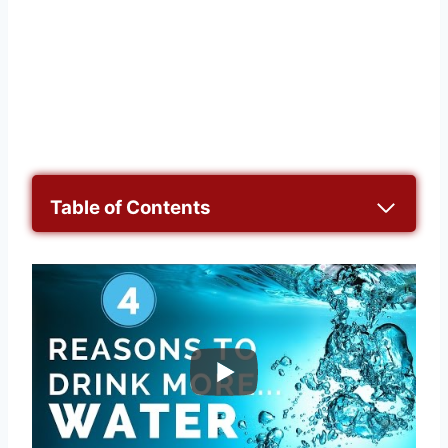
Table of Contents