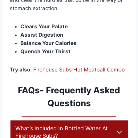
and clear the hurdles that come in the way of
stomach extraction.
Clears Your Palate
Assist Digestion
Balance Your Calories
Quench Your Thirst
Try also:
Firehouse Subs Hot Meatball Combo
FAQs- Frequently Asked
Questions
What’s Included In Bottled Water At
Firehouse Subs?