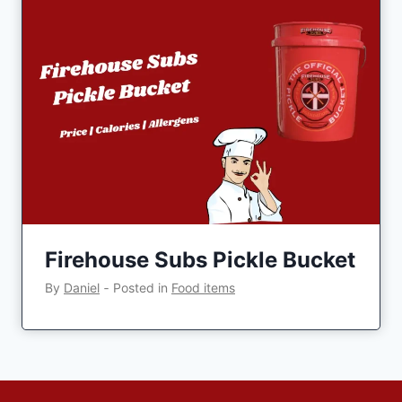
Firehouse Subs Pickle Bucket
By
Daniel
‐
Posted in
Food items