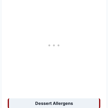
Dessert Allergens