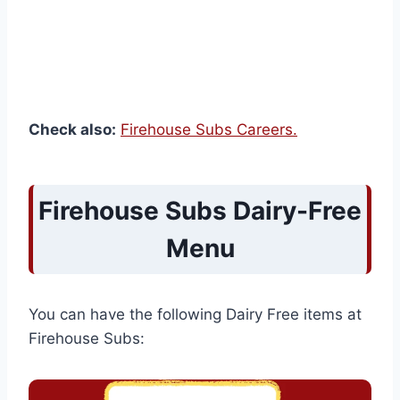
Check also:
Firehouse Subs Careers.
Firehouse Subs Dairy-Free
Menu
You can have the following Dairy Free items at
Firehouse Subs: