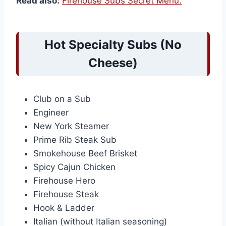
Read also:
Firehouse Subs Secret Menu.
Hot Specialty Subs (No
Cheese)
Club on a Sub
Engineer
New York Steamer
Prime Rib Steak Sub
Smokehouse Beef Brisket
Spicy Cajun Chicken
Firehouse Hero
Firehouse Steak
Hook & Ladder
Italian (without Italian seasoning)