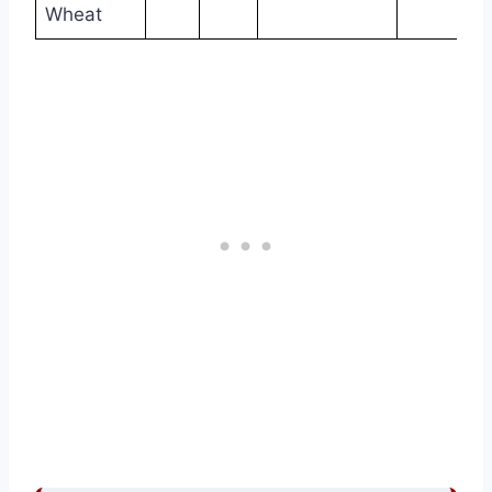
Wheat