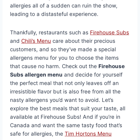
allergies all of a sudden can ruin the show,
leading to a distasteful experience.
Thankfully, restaurants such as
Firehouse Subs
and
Chili’s Menu
care about their precious
customers, and so they’ve made a special
allergens menu for you to choose the items
that cause no harm. Check out the
Firehouse
Subs allergen menu
and decide for yourself
the perfect meal that not only leaves off an
irresistible flavor but is also free from all the
nasty allergens you’d want to avoid. Let’s
explore the best meals that suit your taste, all
available at Firehouse Subs! And if you’re in
Canada and want the same tasty food that’s
safe for allergies, the
Tim Hortons Menu