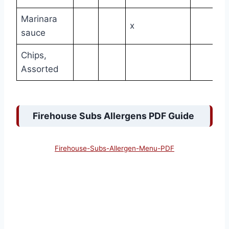
Marinara
x
sauce
Chips,
Assorted
Firehouse Subs Allergens PDF Guide
Firehouse-Subs-Allergen-Menu-PDF