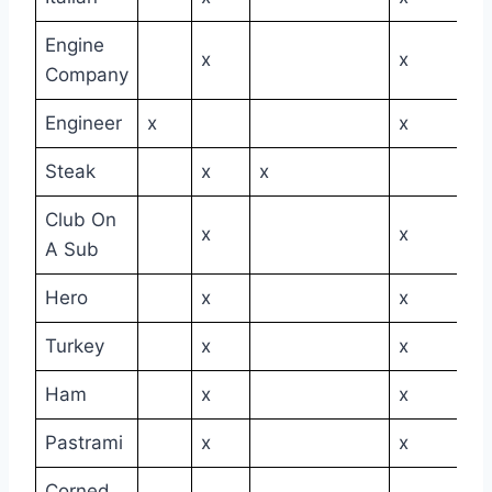
Engine
x
x
Company
Engineer
x
x
Steak
x
x
Club On
x
x
A Sub
Hero
x
x
Turkey
x
x
Ham
x
x
Pastrami
x
x
Corned