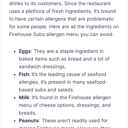
drinks to its customers. Since the restaurant
uses a plethora of fresh ingredients, it’s bound
to have certain allergens that are problematic
for some people. Here are all the ingredients on
Firehouse Subs allergen menu you can avoid:
Eggs
: They are a staple ingredient in
baked items such as bread and a lot of
sandwich dressings.
Fish
:
It’s the leading cause of seafood
allergies. It’s present in many seafood-
based subs and salads.
Milk
: It’s found in the Firehouse allergen
menu of cheese options, dressings, and
breads.
Peanuts
: These aren’t readily used for