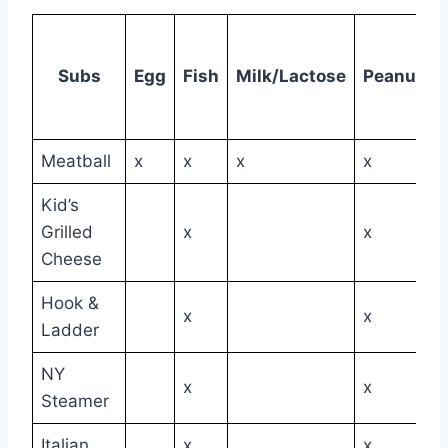
Subs
Egg
Fish
Milk/Lactose
Peanuts
Meatball
x
x
x
x
Kid’s
Grilled
x
x
Cheese
Hook &
x
x
Ladder
NY
x
x
Steamer
Italian
x
x