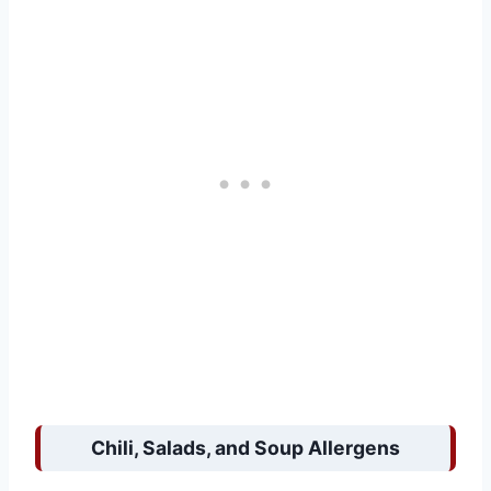
Chili, Salads, and Soup Allergens