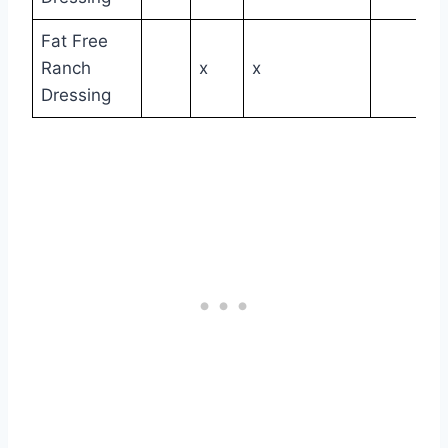
Fat Free
Ranch
x
x
Dressing