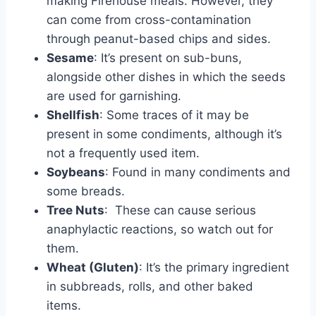
making Firehouse meals. However, they
can come from cross-contamination
through peanut-based chips and sides.
Sesame
: It’s present on sub-buns,
alongside other dishes in which the seeds
are used for garnishing.
Shellfish
: Some traces of it may be
present in some condiments, although it’s
not a frequently used item.
Soybeans
: Found in many condiments and
some breads.
Tree Nuts
: These can cause serious
anaphylactic reactions, so watch out for
them.
Wheat (Gluten)
: It’s the primary ingredient
in subbreads, rolls, and other baked
items.