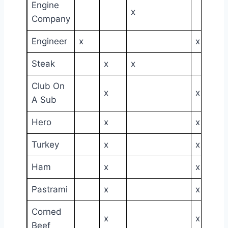
Engine
x
Company
Engineer
x
x
Steak
x
x
Club On
x
x
A Sub
Hero
x
x
Turkey
x
x
Ham
x
x
Pastrami
x
x
Corned
x
x
Beef