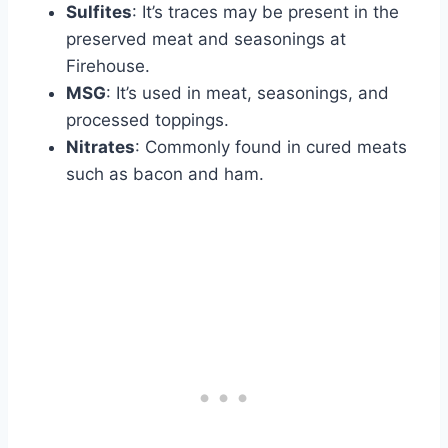
Sulfites
: It’s traces may be present in the
preserved meat and seasonings at
Firehouse.
MSG
: It’s used in meat, seasonings, and
processed toppings.
Nitrates
: Commonly found in cured meats
such as bacon and ham.