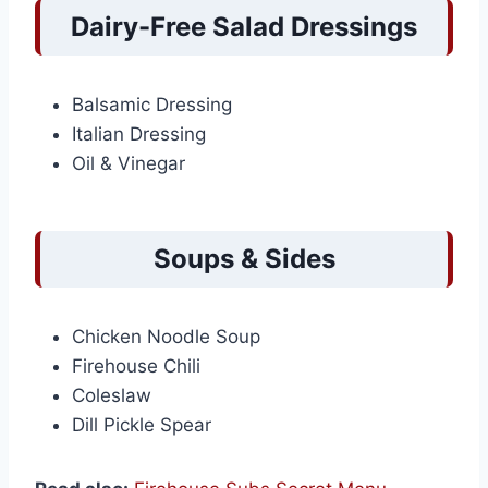
Dairy-Free Salad Dressings
Balsamic Dressing
Italian Dressing
Oil & Vinegar
Soups & Sides
Chicken Noodle Soup
Firehouse Chili
Coleslaw
Dill Pickle Spear