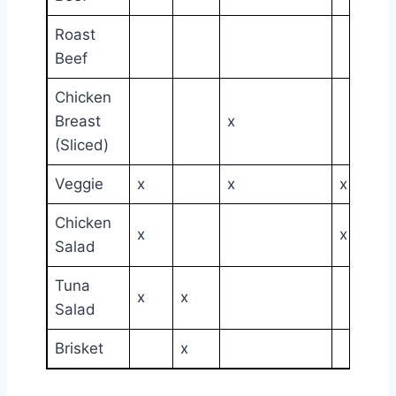
Roast
Beef
Chicken
Breast
x
(Sliced)
Veggie
x
x
x
Chicken
x
x
Salad
Tuna
x
x
Salad
Brisket
x