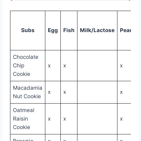
Subs
Egg
Fish
Milk/Lactose
Peanut
Chocolate
Chip
x
x
x
Cookie
Macadamia
x
x
x
Nut Cookie
Oatmeal
Raisin
x
x
x
Cookie
Brownie
x
x
x