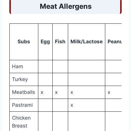
Meat Allergens
Subs
Egg
Fish
Milk/Lactose
Peanuts
Ham
Turkey
Meatballs
x
x
x
x
Pastrami
x
Chicken
Breast