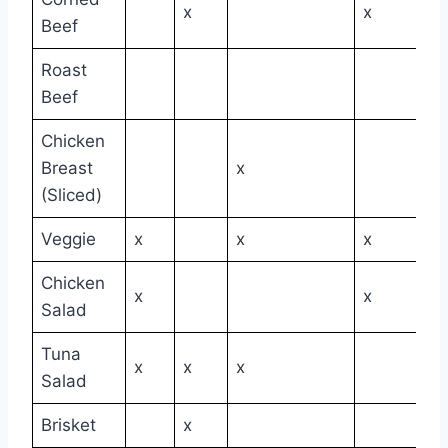
x
x
Beef
Roast
Beef
Chicken
Breast
x
(Sliced)
Veggie
x
x
x
Chicken
x
x
Salad
Tuna
x
x
x
Salad
Brisket
x