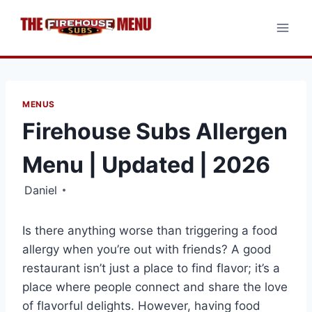
Skip
to
content
MENUS
Firehouse Subs Allergen
Menu | Updated | 2026
Daniel
Is there anything worse than triggering a food
allergy when you’re out with friends? A good
restaurant isn’t just a place to find flavor; it’s a
place where people connect and share the love
of flavorful delights. However, having food