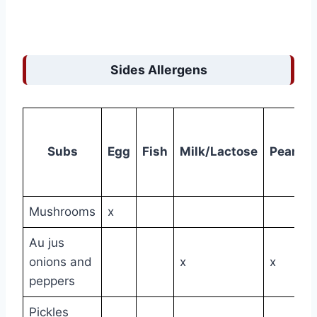
Sides Allergens
Subs
Egg
Fish
Milk/Lactose
Peanut
Mushrooms
x
Au jus
onions and
x
x
peppers
Pickles