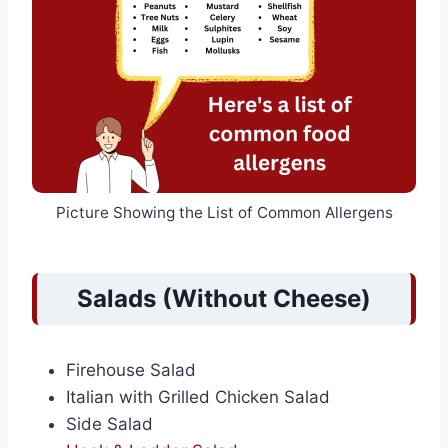
Picture Showing the List of Common Allergens
Salads (Without Cheese)
Firehouse Salad
Italian with Grilled Chicken Salad
Side Salad