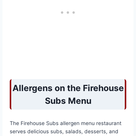
Allergens on the Firehouse
Subs Menu
The Firehouse Subs allergen menu restaurant
serves delicious subs, salads, desserts, and