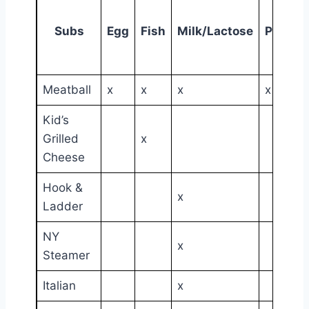
Subs
Egg
Fish
Milk/Lactose
Peanut
Meatball
x
x
x
x
Kid’s
Grilled
x
Cheese
Hook &
x
Ladder
NY
x
Steamer
Italian
x