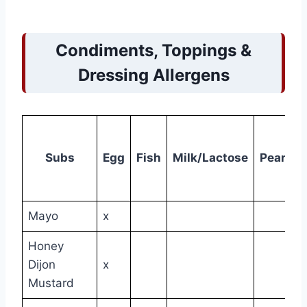
Condiments, Toppings &
Dressing Allergens
Subs
Egg
Fish
Milk/Lactose
Peanut
Mayo
x
Honey
Dijon
x
Mustard