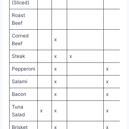
(Sliced)
Roast
Beef
Corned
x
Beef
Steak
x
x
Pepperoni
x
x
Salami
x
x
Bacon
x
x
Tuna
x
x
x
Salad
Brisket
x
x