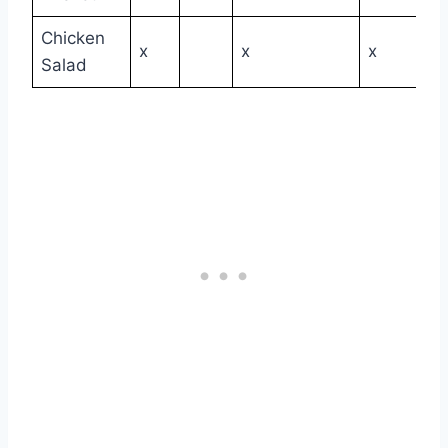
Chicken
x
x
x
Salad