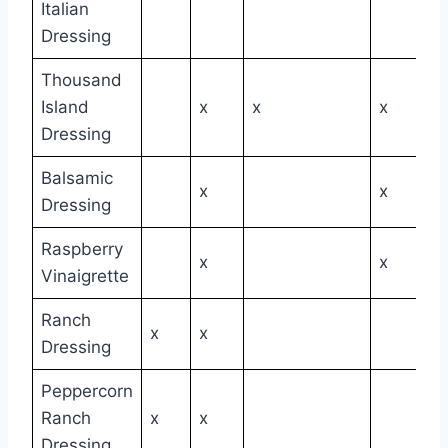
Italian
Dressing
Thousand
Island
x
x
x
Dressing
Balsamic
x
x
Dressing
Raspberry
x
x
Vinaigrette
Ranch
x
x
Dressing
Peppercorn
Ranch
x
x
Dressing