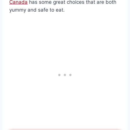
Canada
has some great choices that are both
yummy and safe to eat.