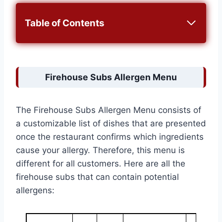
Table of Contents
Firehouse Subs Allergen Menu
The Firehouse Subs Allergen Menu consists of
a customizable list of dishes that are presented
once the restaurant confirms which ingredients
cause your allergy. Therefore, this menu is
different for all customers. Here are all the
firehouse subs that can contain potential
allergens: