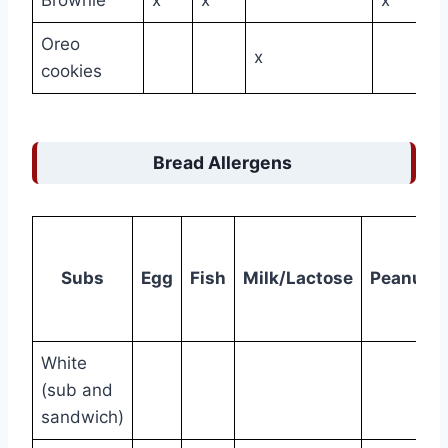
Oreo
x
cookies
Bread Allergens
Subs
Egg
Fish
Milk/Lactose
Peanuts
White
(sub and
sandwich)