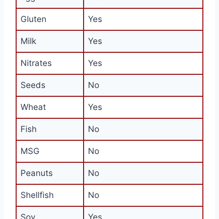
Gluten
Yes
Milk
Yes
Nitrates
Yes
Seeds
No
Wheat
Yes
Fish
No
MSG
No
Peanuts
No
Shellfish
No
Soy
Yes