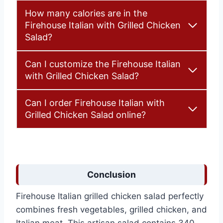
How many calories are in the
Firehouse Italian with Grilled Chicken
Salad?
Can I customize the Firehouse Italian
with Grilled Chicken Salad?
Can I order Firehouse Italian with
Grilled Chicken Salad online?
Conclusion
Firehouse Italian grilled chicken salad perfectly
combines fresh vegetables, grilled chicken, and