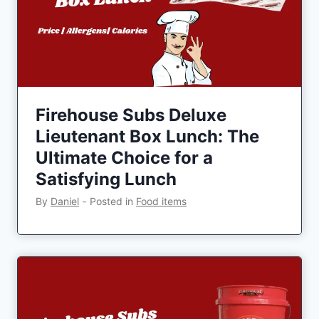
Firehouse Subs Deluxe
Lieutenant Box Lunch: The
Ultimate Choice for a
Satisfying Lunch
By
Daniel
‐
Posted in
Food items