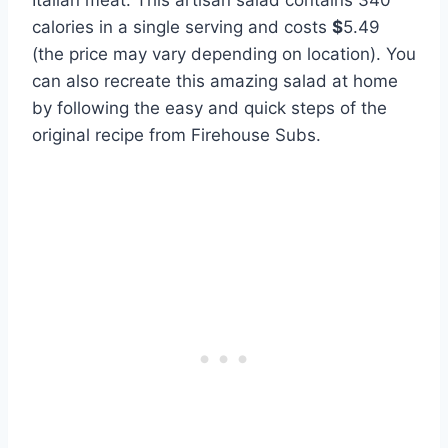
Italian meat. This artisan salad contains 340
calories in a single serving and costs
$
5.49
(the price may vary depending on location). You
can also recreate this amazing salad at home
by following the easy and quick steps of the
original recipe from Firehouse Subs.