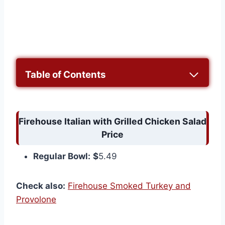
Table of Contents
Firehouse Italian with Grilled Chicken Salad
Price
Regular Bowl:
$
5.49
Check also:
Firehouse Smoked Turkey and
Provolone