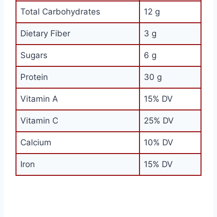
Total Carbohydrates
12 g
Dietary Fiber
3 g
Sugars
6 g
Protein
30 g
Vitamin A
15% DV
Vitamin C
25% DV
Calcium
10% DV
Iron
15% DV