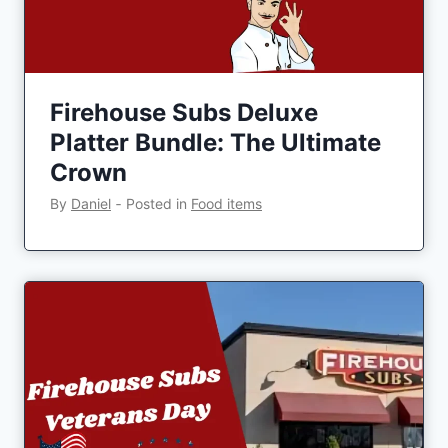
Firehouse Subs Deluxe
Platter Bundle: The Ultimate
Crown
By
Daniel
‐
Posted in
Food items