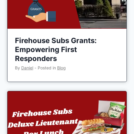
Firehouse Subs Grants:
Empowering First
Responders
By
Daniel
‐
Posted in
Blog