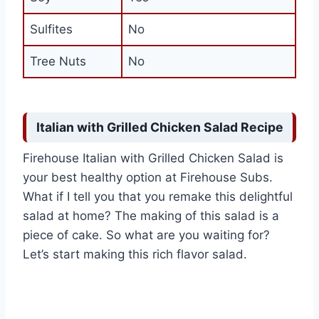
Sulfites
No
Tree Nuts
No
Italian with Grilled Chicken Salad Recipe
Firehouse Italian with Grilled Chicken Salad is
your best healthy option at Firehouse Subs.
What if I tell you that you remake this delightful
salad at home? The making of this salad is a
piece of cake. So what are you waiting for?
Let’s start making this rich flavor salad.