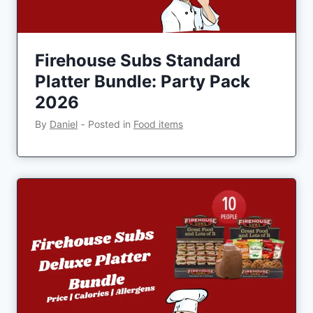
Firehouse Subs Standard
Platter Bundle: Party Pack
2026
By
Daniel
‐
Posted in
Food items