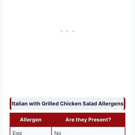
Italian with Grilled Chicken Salad Allergens
Allergen
Are they Present?
Egg
No