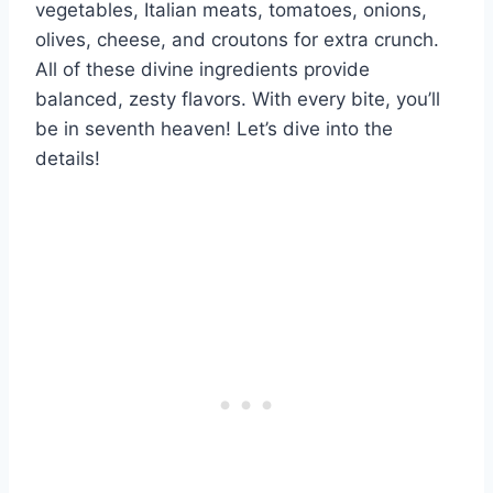
vegetables, Italian meats, tomatoes, onions,
olives, cheese, and croutons for extra crunch.
All of these divine ingredients provide
balanced, zesty flavors. With every bite, you’ll
be in seventh heaven! Let’s dive into the
details!