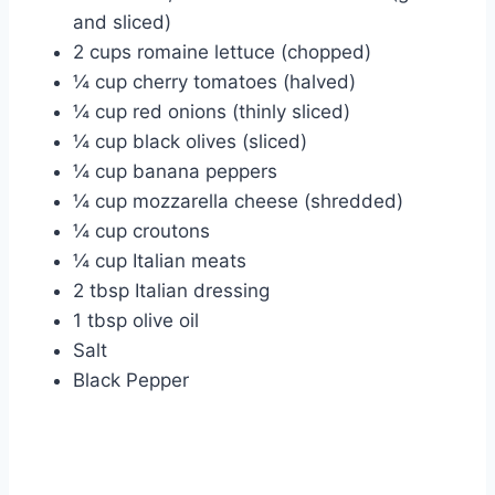
and sliced)
2 cups romaine lettuce (chopped)
¼ cup cherry tomatoes (halved)
¼ cup red onions (thinly sliced)
¼ cup black olives (sliced)
¼ cup banana peppers
¼ cup mozzarella cheese (shredded)
¼ cup croutons
¼ cup Italian meats
2 tbsp Italian dressing
1 tbsp olive oil
Salt
Black Pepper