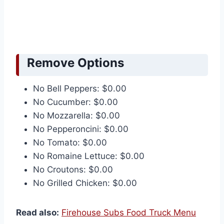
Remove Options
No Bell Peppers: $0.00
No Cucumber: $0.00
No Mozzarella: $0.00
No Pepperoncini: $0.00
No Tomato: $0.00
No Romaine Lettuce: $0.00
No Croutons: $0.00
No Grilled Chicken: $0.00
Read also:
Firehouse Subs Food Truck Menu