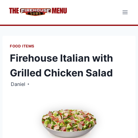
Skip
to
content
FOOD ITEMS
Firehouse Italian with
Grilled Chicken Salad
Daniel