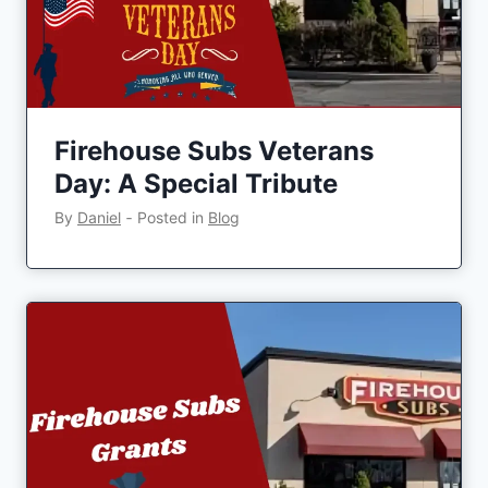
Firehouse Subs Veterans
Day: A Special Tribute
By
Daniel
‐
Posted in
Blog