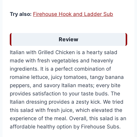
Try also:
Firehouse Hook and Ladder Sub
Review
Italian with Grilled Chicken is a hearty salad
made with fresh vegetables and heavenly
ingredients. It is a perfect combination of
romaine lettuce, juicy tomatoes, tangy banana
peppers, and savory Italian meats; every bite
provides satisfaction to your taste buds. The
Italian dressing provides a zesty kick. We tried
this salad with fresh juice, which elevated the
experience of the meal. Overall, this salad is an
affordable healthy option by Firehouse Subs.