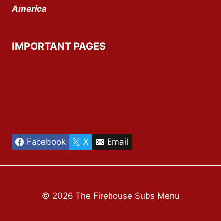
America
IMPORTANT PAGES
About Us
Privacy Policy
Disclaimer
Contact Us
Facebook
X
Email
© 2026 The Firehouse Subs Menu