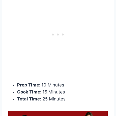
Prep Time:
10 Minutes
Cook Time:
15 Minutes
Total Time:
25 Minutes