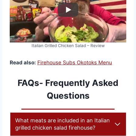
Italian Grilled Chicken Salad – Review
Read also:
Firehouse Subs Okotoks Menu
FAQs- Frequently Asked
Questions
What meats are included in an Italian
grilled chicken salad firehouse?