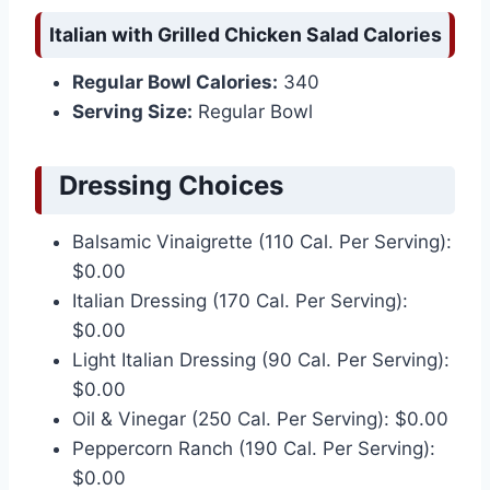
Italian with Grilled Chicken Salad Calories
Regular Bowl Calories:
340
Serving Size:
Regular Bowl
Dressing Choices
Balsamic Vinaigrette (110 Cal. Per Serving):
$0.00
Italian Dressing (170 Cal. Per Serving):
$0.00
Light Italian Dressing (90 Cal. Per Serving):
$0.00
Oil & Vinegar (250 Cal. Per Serving): $0.00
Peppercorn Ranch (190 Cal. Per Serving):
$0.00