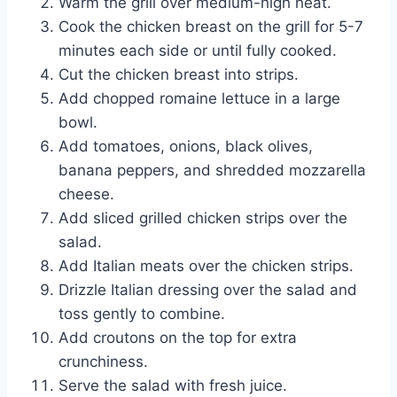
Warm the grill over medium-high heat.
Cook the chicken breast on the grill for 5-7
minutes each side or until fully cooked.
Cut the chicken breast into strips.
Add chopped romaine lettuce in a large
bowl.
Add tomatoes, onions, black olives,
banana peppers, and shredded mozzarella
cheese.
Add sliced grilled chicken strips over the
salad.
Add Italian meats over the chicken strips.
Drizzle Italian dressing over the salad and
toss gently to combine.
Add croutons on the top for extra
crunchiness.
Serve the salad with fresh juice.