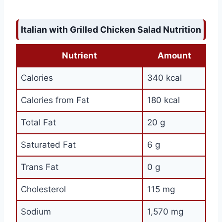
Italian with Grilled Chicken Salad Nutrition
Nutrient
Amount
Calories
340 kcal
Calories from Fat
180 kcal
Total Fat
20 g
Saturated Fat
6 g
Trans Fat
0 g
Cholesterol
115 mg
Sodium
1,570 mg