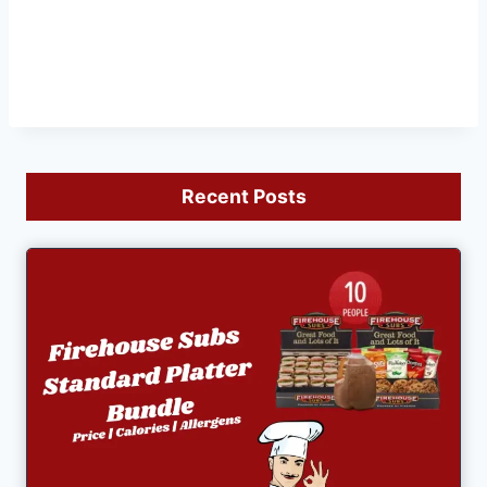
Recent Posts