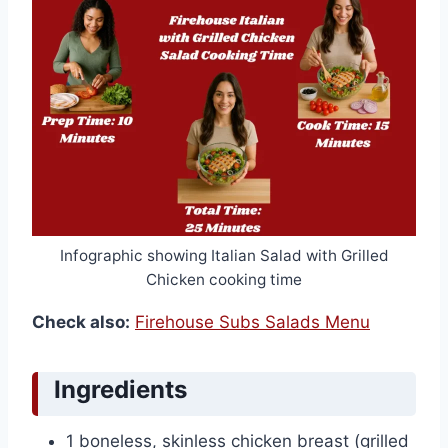
Infographic showing Italian Salad with Grilled
Chicken cooking time
Check also:
Firehouse Subs Salads Menu
Ingredients
1 boneless, skinless chicken breast (grilled