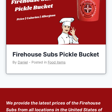
Firehouse Subs Pickle Bucket
By
Daniel
‐
Posted in
Food items
We provide the latest prices of the Firehouse
Subs from all locations in the United States of