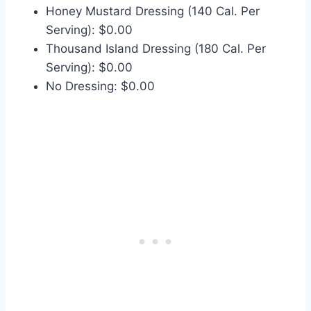
Honey Mustard Dressing (140 Cal. Per
Serving): $0.00
Thousand Island Dressing (180 Cal. Per
Serving): $0.00
No Dressing: $0.00