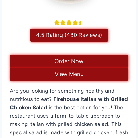
4.5 Rating (480 Reviews)
Order Now
View Menu
Are you looking for something healthy and
nutritious to eat?
Firehouse Italian with Grilled
Chicken Salad
is the best option for you! The
restaurant uses a farm-to-table approach to
making Italian with grilled chicken salad. This
special salad is made with grilled chicken, fresh