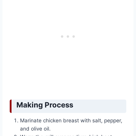
Making Process
Marinate chicken breast with salt, pepper,
and olive oil.