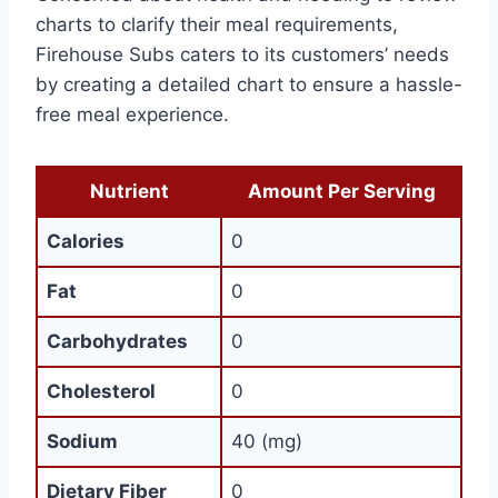
charts to clarify their meal requirements,
Firehouse Subs caters to its customers’ needs
by creating a detailed chart to ensure a hassle-
free meal experience.
Nutrient
Amount Per Serving
Calories
0
Fat
0
Carbohydrates
0
Cholesterol
0
Sodium
40 (mg)
Dietary Fiber
0