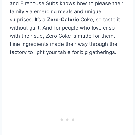
and Firehouse Subs knows how to please their
family via emerging meals and unique
surprises. It’s a
Zero-Calorie
Coke, so taste it
without guilt. And for people who love crisp
with their sub, Zero Coke is made for them.
Fine ingredients made their way through the
factory to light your table for big gatherings.