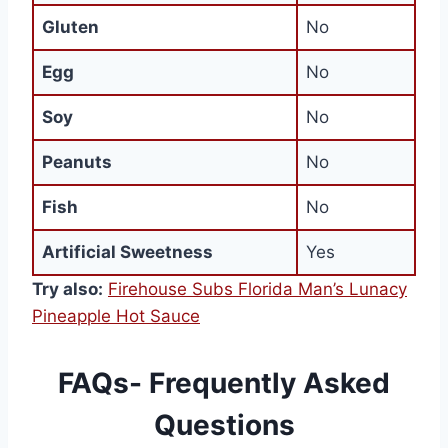
Gluten
No
Egg
No
Soy
No
Peanuts
No
Fish
No
Artificial Sweetness
Yes
Try also:
Firehouse Subs Florida Man’s Lunacy
Pineapple Hot Sauce
FAQs- Frequently Asked
Questions