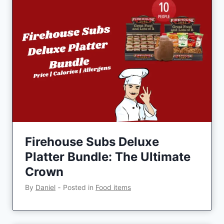
Firehouse Subs Deluxe
Platter Bundle: The Ultimate
Crown
By
Daniel
‐
Posted in
Food items