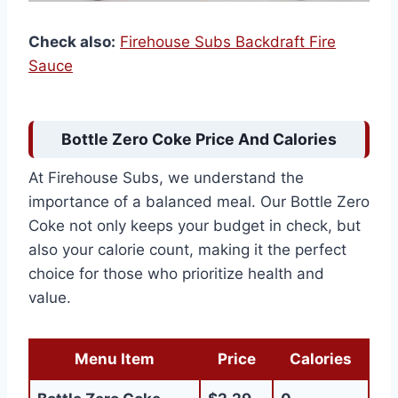
Check also:
Firehouse Subs Backdraft Fire
Sauce
Bottle Zero Coke Price And Calories
At Firehouse Subs, we understand the
importance of a balanced meal. Our Bottle Zero
Coke not only keeps your budget in check, but
also your calorie count, making it the perfect
choice for those who prioritize health and
value.
Menu Item
Price
Calories