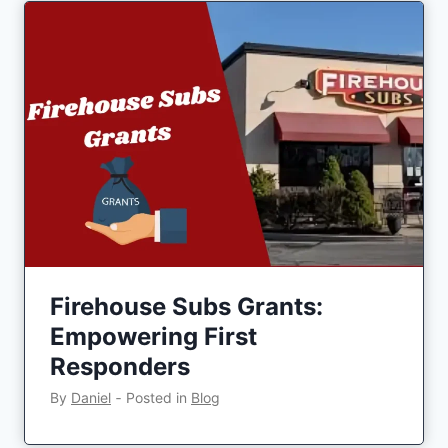
Firehouse Subs Grants:
Empowering First
Responders
By
Daniel
‐
Posted in
Blog