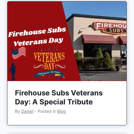
Firehouse Subs Veterans
Day: A Special Tribute
By
Daniel
‐
Posted in
Blog