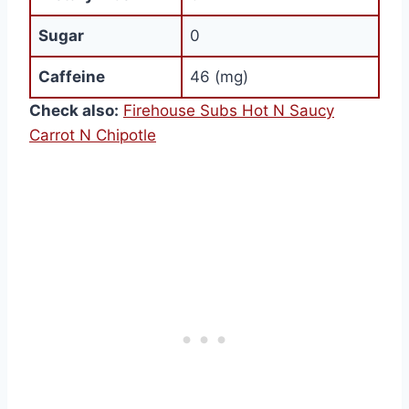
Sugar
0
Caffeine
46 (mg)
Check also:
Firehouse Subs Hot N Saucy
Carrot N Chipotle