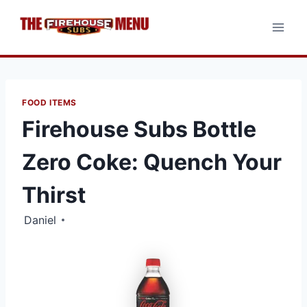
Skip
to
content
FOOD ITEMS
Firehouse Subs Bottle
Zero Coke: Quench Your
Thirst
Daniel