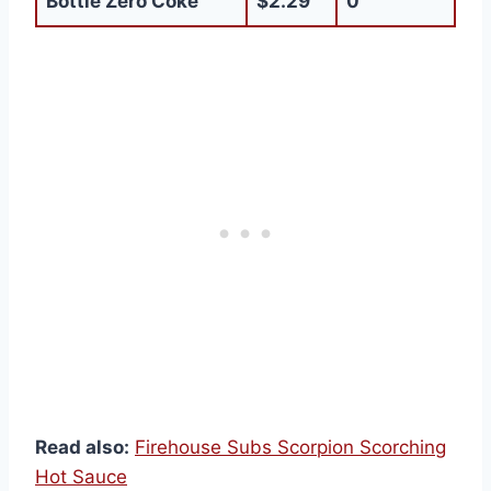
Bottle Zero Coke
$2.29
0
Read also:
Firehouse Subs Scorpion Scorching
Hot Sauce