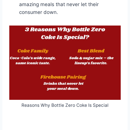
amazing meals that never let their
consumer down.
Reasons Why Bottle Zero Coke Is Special