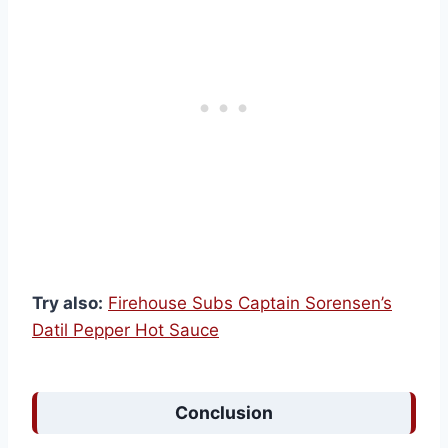
Try also:
Firehouse Subs Captain Sorensen’s
Datil Pepper Hot Sauce
Conclusion