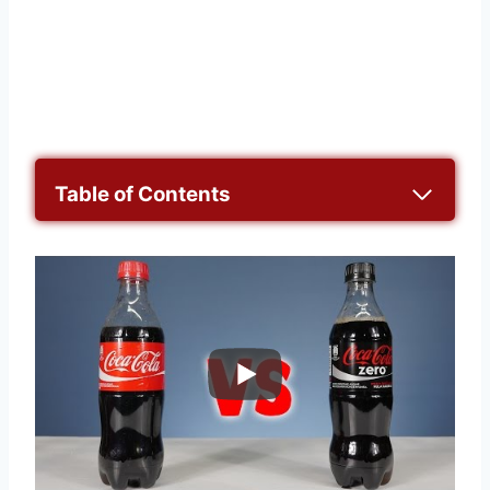
Table of Contents