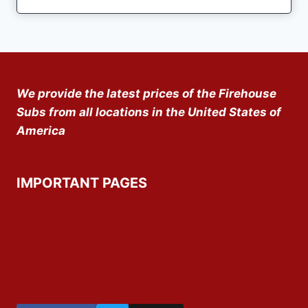
We provide the latest prices of the Firehouse
Subs from all locations in the United States of
America
IMPORTANT PAGES
About Us
Privacy Policy
Disclaimer
Contact Us