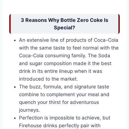
3 Reasons Why Bottle Zero Coke Is
Special?
An extensive line of products of Coca-Cola
with the same taste to feel normal with the
Coca-Cola consuming family. The Soda
and sugar composition made it the best
drink in its entire lineup when it was
introduced to the market.
The buzz, formula, and signature taste
combine to complement your meal and
quench your thirst for adventurous
journeys.
Perfection is impossible to achieve, but
Firehouse drinks perfectly pair with