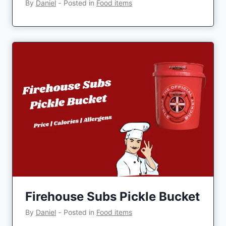
By
Daniel
‐
Posted in
Food items
Firehouse Subs Pickle Bucket
By
Daniel
‐
Posted in
Food items