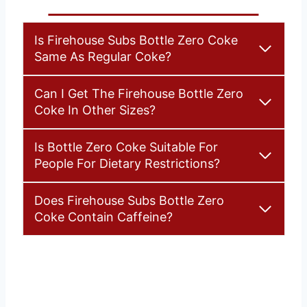
Is Firehouse Subs Bottle Zero Coke
Same As Regular Coke?
Can I Get The Firehouse Bottle Zero
Coke In Other Sizes?
Is Bottle Zero Coke Suitable For
People For Dietary Restrictions?
Does Firehouse Subs Bottle Zero
Coke Contain Caffeine?