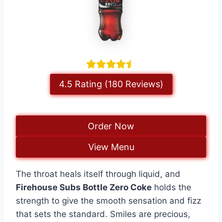
4.5 Rating (180 Reviews)
Order Now
View Menu
The throat heals itself through liquid, and
Firehouse Subs Bottle Zero Coke
holds the
strength to give the smooth sensation and fizz
that sets the standard. Smiles are precious,