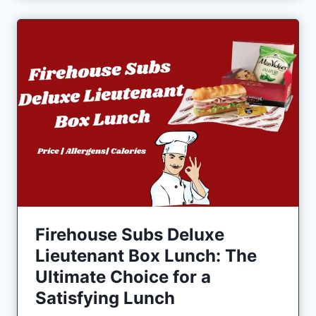
Firehouse Subs Deluxe
Lieutenant Box Lunch: The
Ultimate Choice for a
Satisfying Lunch