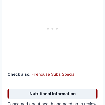
Check also:
Firehouse Subs Special
Nutritional Information
Concerned about health and needing to review