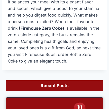
It balances your meal with its elegant flavor
and sodas, which give a boost to your stamina
and help you digest food quickly. What makes
a person most excited? When their favourite
drink
(Firehouse Zero Coke)
is available in the
zero-calorie category, the buzz remains the
same. Completing health goals and enjoying
your loved ones is a gift from God, so next time
you visit Firehouse Subs, order Bottle Zero
Coke to give an elegant touch.
Recent Posts