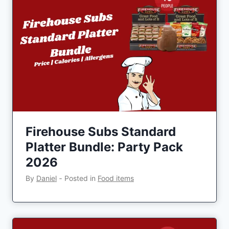
Firehouse Subs Standard
Platter Bundle: Party Pack
2026
By
Daniel
‐
Posted in
Food items