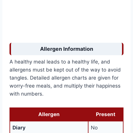
Allergen Information
A healthy meal leads to a healthy life, and
allergens must be kept out of the way to avoid
tangles. Detailed allergen charts are given for
worry-free meals, and multiply their happiness
with numbers.
Allergen
Present
Diary
No